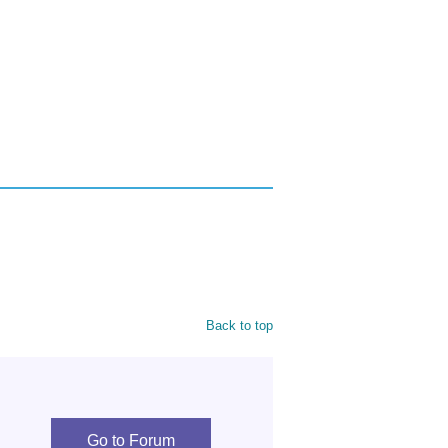
Back to top
Go to Forum