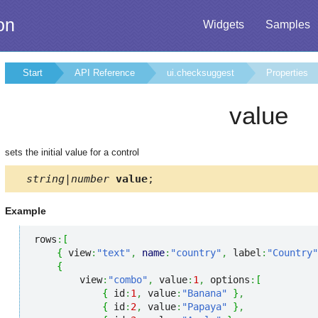
on
Widgets
Samples
Start
API Reference
ui.checksuggest
Properties
value
sets the initial value for a control
string|number
value
;
Example
rows
:
[
{
 view
:
"text"
,
name
:
"country"
,
 label
:
"Country"
{
        view
:
"combo"
,
 value
:
1
,
 options
:
[
{
 id
:
1
,
 value
:
"Banana"
}
,
{
 id
:
2
,
 value
:
"Papaya"
}
,