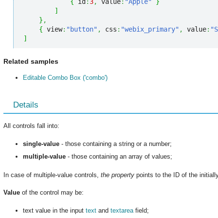
{
 id
:
3
,
 value
:
"Apple"
}
]
}
,
{
 view
:
"button"
,
 css
:
"webix_primary"
,
 value
:
"S
]
Related samples
Editable Combo Box ('combo')
Details
All controls fall into:
single-value
- those containing a string or a number;
multiple-value
- those containing an array of values;
In case of multiple-value controls,
the property
points to the ID of the initial
Value
of the control may be:
text value in the input
text
and
textarea
field;