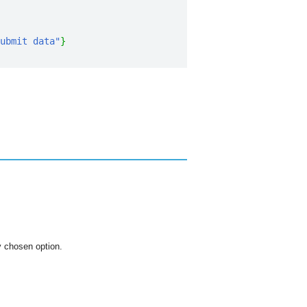
ubmit data"
}
ly chosen option.