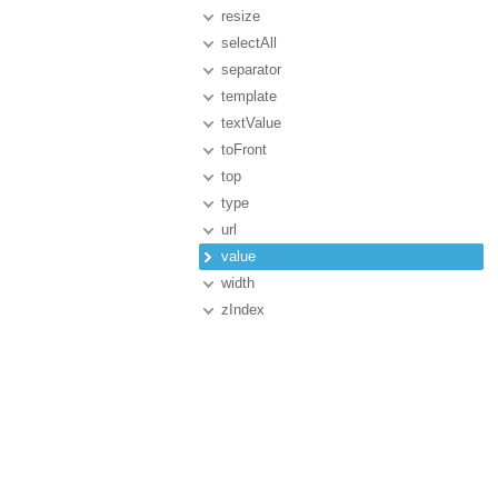
resize
selectAll
separator
template
textValue
toFront
top
type
url
value
width
zIndex