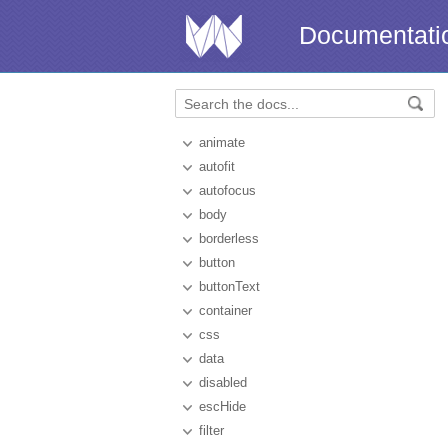
Documentati
animate
autofit
autofocus
body
borderless
button
buttonText
container
css
data
disabled
escHide
filter