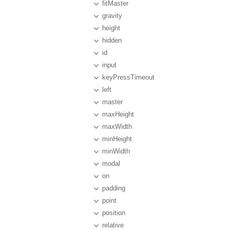
fitMaster
gravity
height
hidden
id
input
keyPressTimeout
left
master
maxHeight
maxWidth
minHeight
minWidth
modal
on
padding
point
position
relative