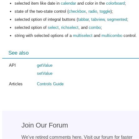
selected item like date in
calendar
and color in the
colorboard
;
state of the two-state control (
checkbox
,
radio
,
toggle
);
selected option of integral buttons (
tabbar
,
tabview
,
segmented
;
selected option of
select
,
richselect
, and
combo
;
string with selected options of a
multiselect
and
multicombo
control.
See also
API
getValue
setValue
Articles
Controls Guide
Join Our Forum
We've retired comments here. Visit our forum for faster