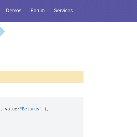
Demos
Forum
Services
,
 value
:
"Belarus"
}
,