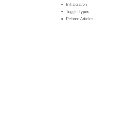
Initialization
Toggle Types
Related Articles