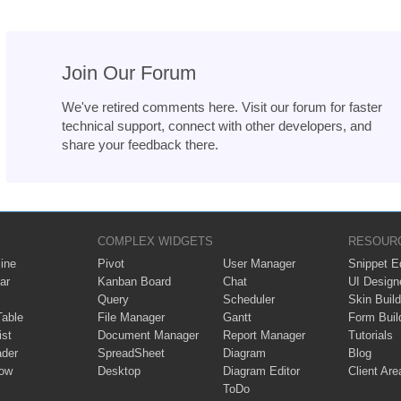
Join Our Forum
We've retired comments here. Visit our forum for faster
technical support, connect with other developers, and
share your feedback there.
COMPLEX WIDGETS
RESOUR
ine
Pivot
User Manager
Snippet Ed
ar
Kanban Board
Chat
UI Design
Query
Scheduler
Skin Build
Table
File Manager
Gantt
Form Buil
ist
Document Manager
Report Manager
Tutorials
ader
SpreadSheet
Diagram
Blog
ow
Desktop
Diagram Editor
Client Are
ToDo