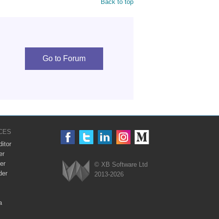
Back to top
Go to Forum
CES
itor
er
er
© XB Software Ltd
der
2013-2026
Webix
a