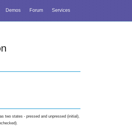
Demos
Forum
Services
on
as two states - pressed and unpressed (initial),
nchecked).