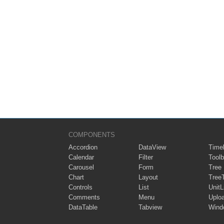
COMPONENTS
Accordion
DataView
Timel
Calendar
Filter
Toolb
Carousel
Form
Tree
Chart
Layout
Tree
Controls
List
UnitL
Comments
Menu
Uplo
DataTable
Tabview
Wind