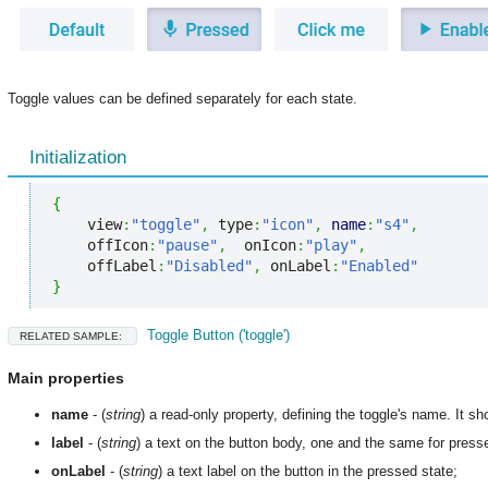
Toggle values can be defined separately for each state.
Initialization
{
    view
:
"toggle"
,
 type
:
"icon"
,
name
:
"s4"
,
    offIcon
:
"pause"
,
  onIcon
:
"play"
,
    offLabel
:
"Disabled"
,
 onLabel
:
"Enabled"
}
Toggle Button ('toggle')
RELATED SAMPLE:
Main properties
name
- (
string
) a read-only property, defining the toggle's name. It s
label
- (
string
) a text on the button body, one and the same for pres
onLabel
- (
string
) a text label on the button in the pressed state;