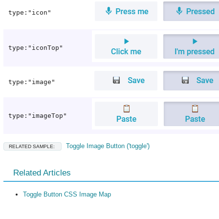
type:"icon"
type:"iconTop"
type:"image"
type:"imageTop"
Toggle Image Button ('toggle')
RELATED SAMPLE:
Related Articles
Toggle Button CSS Image Map