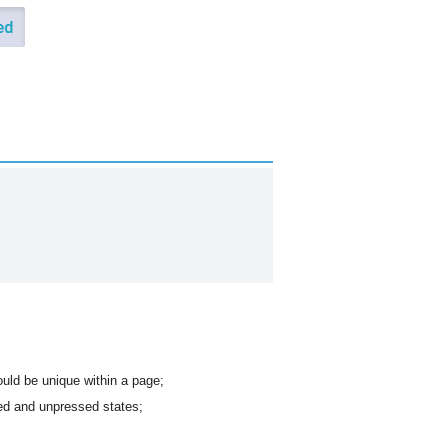
hould be unique within a page;
sed and unpressed states;