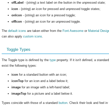
offLabel
- (
string
) a text label on the button in the unpressed state;
icon
- (
string
) an icon for pressed and unpressed toggle states;
onIcon
- (
string
) an icon for a pressed toggle;
offIcon
- (
string
) an icon for an unpressed toggle.
The
default icons
are taken either from the
Font Awesome
or
Material Desig
can also apply
custom icons
.
Toggle Types
The Toggle type is defined by the
type
property. If it isn't defined, a standa
exist the following types:
icon
for a standard button with an icon;
iconTop
for an icon and a label below it;
image
for an image with a left-hand label;
imageTop
for a picture and a label below it.
Types coincide with those of a standard
button
. Check their look and feel i