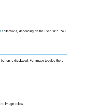
n
collections, depending on the used skin. You
rd button is displayed. For image toggles there
n the image below: