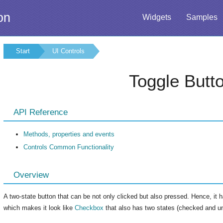
on
Widgets
Samples
Start
UI Controls
Toggle Butt
API Reference
Methods, properties and events
Controls Common Functionality
Overview
A two-state button that can be not only clicked but also pressed. Hence, it h
which makes it look like
Checkbox
that also has two states (checked and u