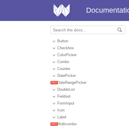
Documentati
Button
Checkbox
ColorPicker
Combo
Counter
DatePicker
DateRangePicker
DoubleList
Fieldset
FormInput
Icon
Label
Multicombo