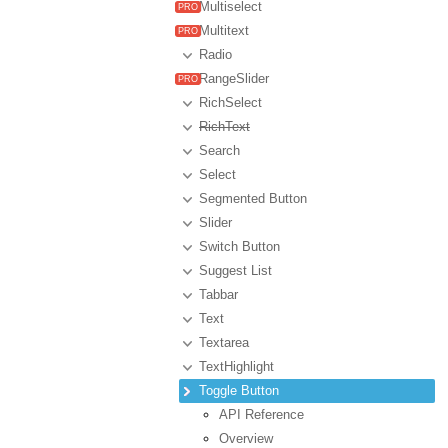
Multiselect
Multitext
Radio
RangeSlider
RichSelect
RichText
Search
Select
Segmented Button
Slider
Switch Button
Suggest List
Tabbar
Text
Textarea
TextHighlight
Toggle Button
API Reference
Overview