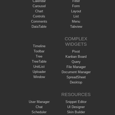
Calendar
Filter
Carousel
Form
Chart
Layout
Controls
List
Comments
Menu
DataTable
Tabview
COMPLEX
WIDGETS
Timeline
Toolbar
Pivot
Tree
Kanban Board
TreeTable
Query
UnitList
File Manager
Uploader
Document Manager
Window
SpreadSheet
Desktop
RESOURCES
User Manager
Snippet Editor
Chat
UI Designer
Scheduler
Skin Builder