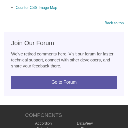
Counter CSS Image Map
Back to top
Join Our Forum
We've retired comments here. Visit our forum for faster
technical support, connect with other developers, and
share your feedback there.
Go to Forum
COMPONENTS
Accordion
DataView