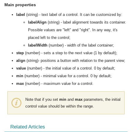
Main properties
label
(string) - text label of a control. It can be customized by:
labelAlign
(string) - label alignment towards its container.
Possible values are "left" and "right". In any way, it's
placed left to the control;
labelWidth
(number) - width of the label container;
step
(number) - sets a step to the next value (1 by default);
align
(string)- positions a button with relation to the parent view;
value
(number) - the initial value of a control. 0 by default;
min
(number) - minimal value for a control. 0 by default;
max
(number) - maximum value for a control.
Note that if you set
min
and
max
parameters, the initial
control value should be within the range.
Related Articles