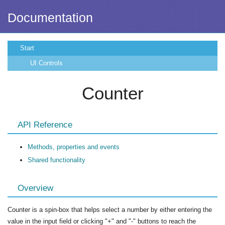
Documentation
Start
UI Controls
Counter
API Reference
Methods, properties and events
Shared functionality
Overview
Counter is a spin-box that helps select a number by either entering the
value in the input field or clicking "+" and "-" buttons to reach the