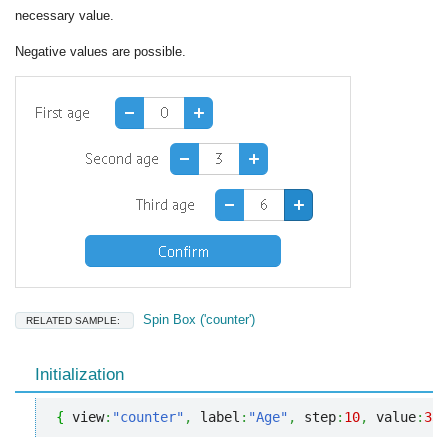
necessary value.
Negative values are possible.
Spin Box ('counter')
RELATED SAMPLE:
Initialization
{
 view
:
"counter"
,
 label
:
"Age"
,
 step
:
10
,
 value
:
33
,