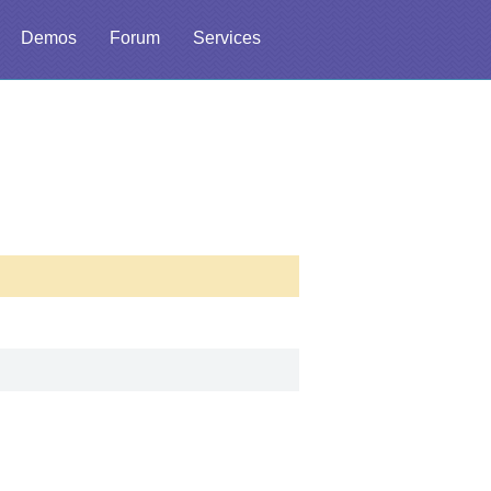
Demos
Forum
Services