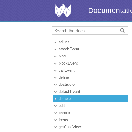
Documentati
adjust
attachEvent
bind
blockEvent
callEvent
define
destructor
detachEvent
disable
edit
enable
focus
getChildViews