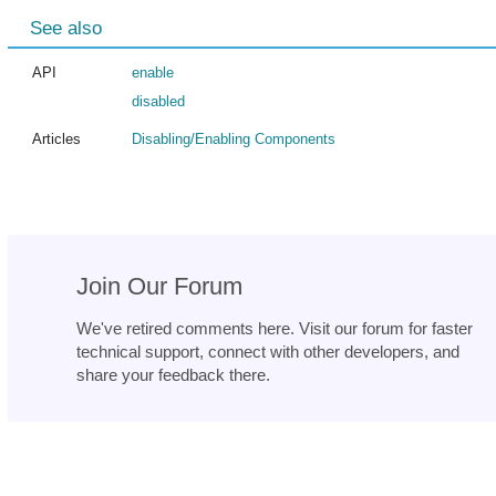
See also
API
enable
disabled
Articles
Disabling/Enabling Components
Join Our Forum
We've retired comments here. Visit our forum for faster
technical support, connect with other developers, and
share your feedback there.