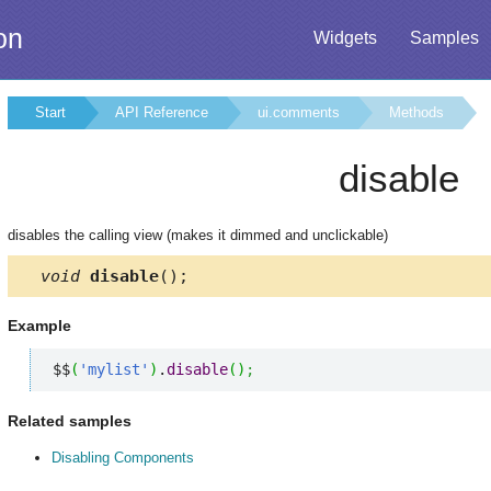
on
Widgets
Samples
Start
API Reference
ui.comments
Methods
disable
disables the calling view (makes it dimmed and unclickable)
void
disable
();
Example
$$
(
'mylist'
)
.
disable
(
)
;
Related samples
Disabling Components