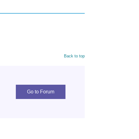
Back to top
Go to Forum