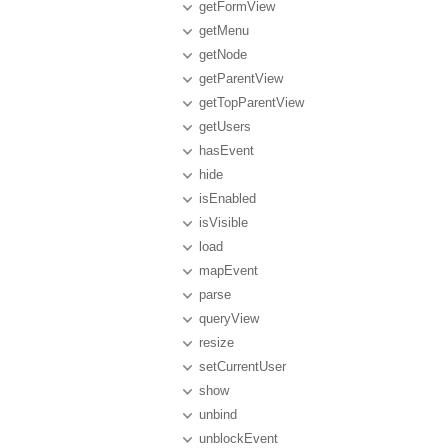
getFormView
getMenu
getNode
getParentView
getTopParentView
getUsers
hasEvent
hide
isEnabled
isVisible
load
mapEvent
parse
queryView
resize
setCurrentUser
show
unbind
unblockEvent