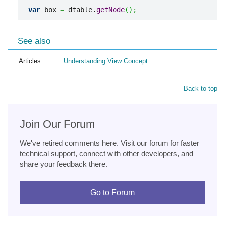
var
 box 
=
 dtable.
getNode
(
)
;
See also
Articles
Understanding View Concept
Back to top
Join Our Forum
We've retired comments here. Visit our forum for faster
technical support, connect with other developers, and
share your feedback there.
Go to Forum