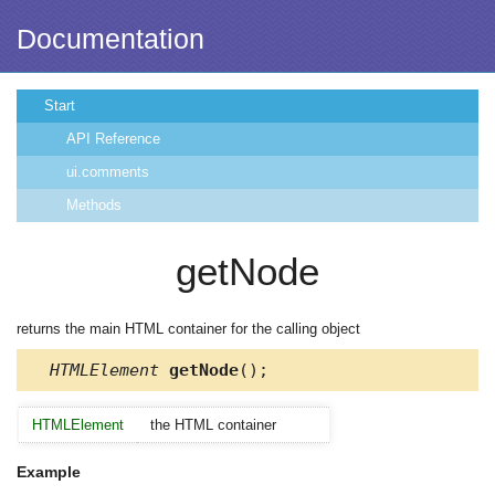
Documentation
Start
API Reference
ui.comments
Methods
getNode
returns the main HTML container for the calling object
HTMLElement
getNode
();
HTMLElement
the HTML container
Example