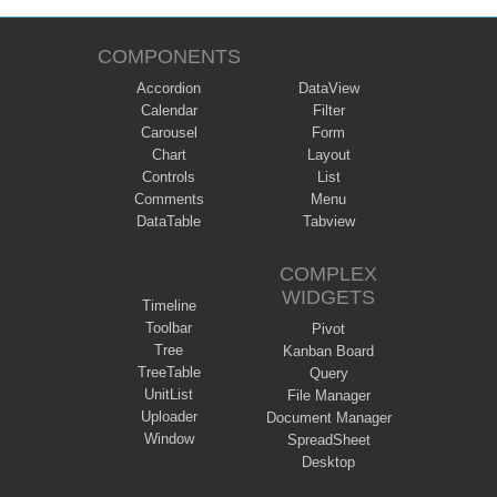
COMPONENTS
Accordion
DataView
Calendar
Filter
Carousel
Form
Chart
Layout
Controls
List
Comments
Menu
DataTable
Tabview
COMPLEX
WIDGETS
Timeline
Toolbar
Pivot
Tree
Kanban Board
TreeTable
Query
UnitList
File Manager
Uploader
Document Manager
Window
SpreadSheet
Desktop