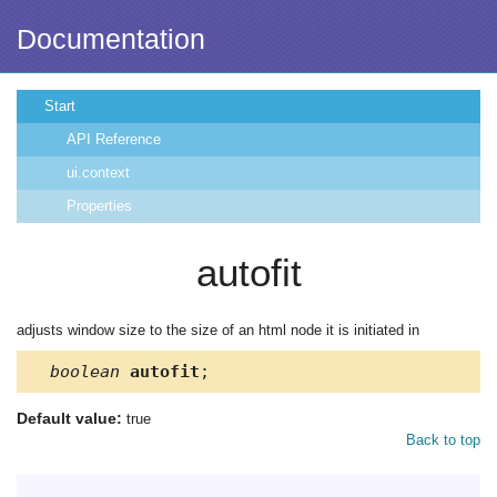
Documentation
Start
API Reference
ui.context
Properties
autofit
adjusts window size to the size of an html node it is initiated in
boolean
autofit
;
Default value:
true
Back to top