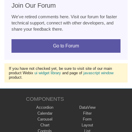
Join Our Forum
We've retired comments here. Visit our forum for faster
technical support, connect with other developers, and
share your feedback there.
Go to Forum
If you have not checked yet, be sure to visit site of our main
product Webix
ui widget library
and page of
javascript window
product.
COMPONENTS
Accordion
DataView
Calendar
Filter
Carousel
Form
Chart
Layout
Controls
List