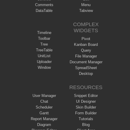
Comments
Menu
DataTable
Tabview
COMPLEX
WIDGETS
Timeline
Toolbar
Pivot
Tree
Kanban Board
TreeTable
Query
UnitList
File Manager
Uploader
Document Manager
Window
SpreadSheet
Desktop
RESOURCES
User Manager
Snippet Editor
Chat
UI Designer
Scheduler
Skin Builder
Gantt
Form Builder
Report Manager
Tutorials
Diagram
Blog