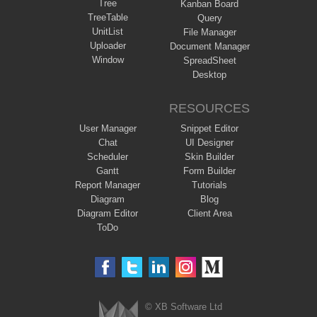
Tree
Kanban Board
TreeTable
Query
UnitList
File Manager
Uploader
Document Manager
Window
SpreadSheet
Desktop
RESOURCES
User Manager
Snippet Editor
Chat
UI Designer
Scheduler
Skin Builder
Gantt
Form Builder
Report Manager
Tutorials
Diagram
Blog
Diagram Editor
Client Area
ToDo
© XB Software Ltd