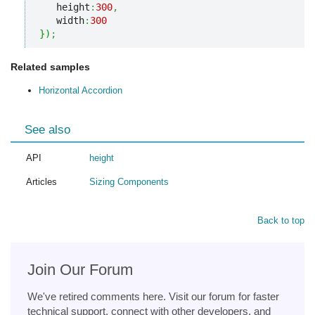
   height
:
300
,
   width
:
300
}
)
;
Related samples
Horizontal Accordion
See also
API
height
Articles
Sizing Components
Back to top
Join Our Forum
We've retired comments here. Visit our forum for faster
technical support, connect with other developers, and