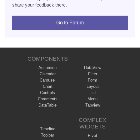
share your feedback there.
Go to Forum
COMPONENTS
Accordion
DataView
Calendar
Filter
Carousel
Form
Chart
Layout
Controls
List
Comments
Menu
DataTable
Tabview
COMPLEX
WIDGETS
Timeline
Toolbar
Pivot