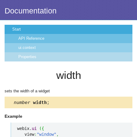
Documentation
Start
API Reference
ui.context
Properties
width
sets the width of a widget
number
width
;
Example
webix.
ui
(
{
   view
:
"window"
,