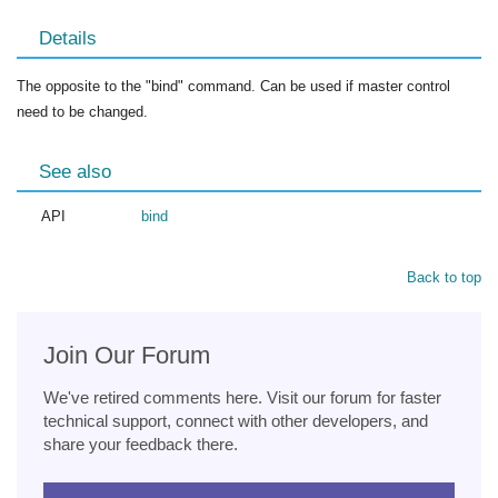
Details
The opposite to the "bind" command. Can be used if master control
need to be changed.
See also
API
bind
Back to top
Join Our Forum
We've retired comments here. Visit our forum for faster
technical support, connect with other developers, and
share your feedback there.