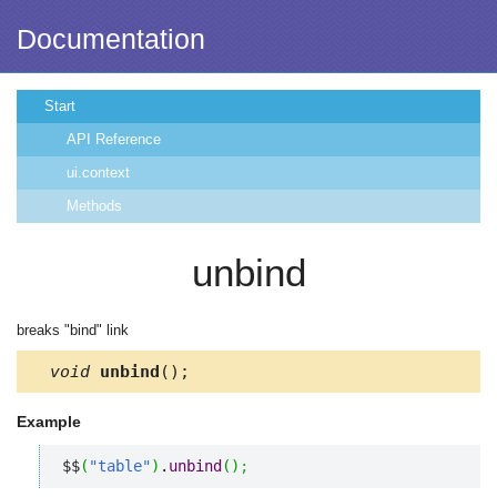
Documentation
Start
API Reference
ui.context
Methods
unbind
breaks "bind" link
void
unbind
();
Example
$$
(
"table"
)
.
unbind
(
)
;