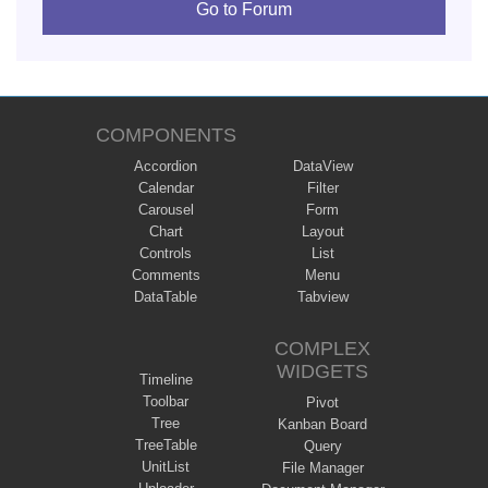
Go to Forum
COMPONENTS
Accordion
DataView
Calendar
Filter
Carousel
Form
Chart
Layout
Controls
List
Comments
Menu
DataTable
Tabview
COMPLEX
WIDGETS
Timeline
Toolbar
Pivot
Tree
Kanban Board
TreeTable
Query
UnitList
File Manager