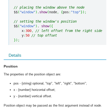
// placing the window above the node
$$
(
"window"
)
.
show
(
node
,
{
pos
:
"top"
}
)
;
// setting the window's position
$$
(
"window"
)
. 
show
(
{
    x
:
300
,
// left offset from the right side
    y
:
50
// top offset
}
)
;
Details
Position
The properties of the position object are:
pos - {string} optional, "top", "left", "right", "bottom";
x - {number} horizontal offset;
y - {number} vertical offset.
Position object may be passed as the first argument instead of
node
.