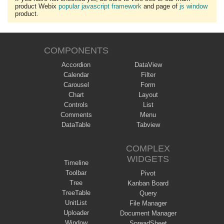
product Webix
popular javascript framework
and page of
js window
product.
COMPONENTS
Accordion
DataView
Calendar
Filter
Carousel
Form
Chart
Layout
Controls
List
Comments
Menu
DataTable
Tabview
COMPLEX
WIDGETS
Timeline
Toolbar
Pivot
Tree
Kanban Board
TreeTable
Query
UnitList
File Manager
Uploader
Document Manager
Window
SpreadSheet