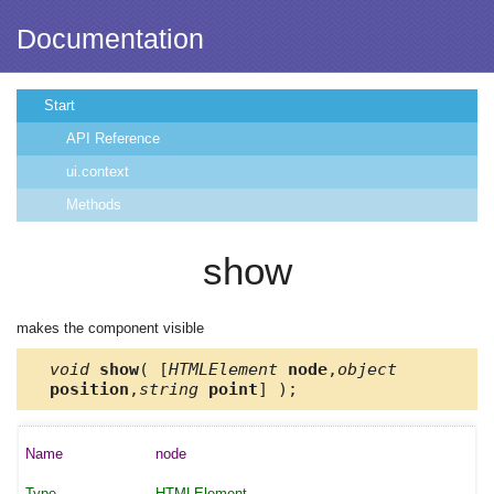
Documentation
Start
API Reference
ui.context
Methods
show
makes the component visible
void
show
( [
HTMLElement
node
,
object
position
,
string
point
] );
node
HTMLElement