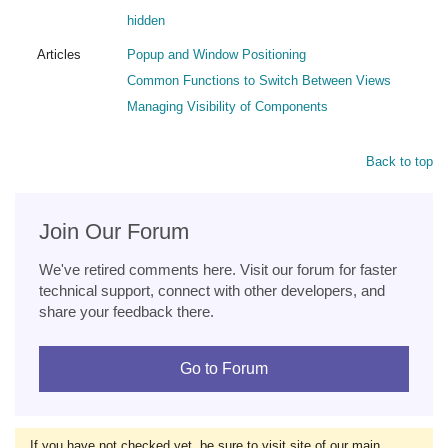
hidden
Articles
Popup and Window Positioning
Common Functions to Switch Between Views
Managing Visibility of Components
Back to top
Join Our Forum
We've retired comments here. Visit our forum for faster
technical support, connect with other developers, and
share your feedback there.
Go to Forum
If you have not checked yet, be sure to visit site of our main