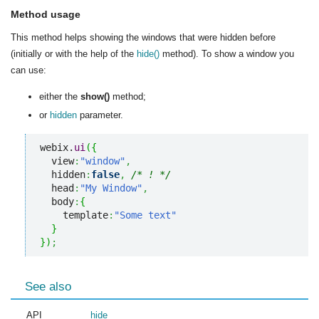
Method usage
This method helps showing the windows that were hidden before
(initially or with the help of the
hide()
method). To show a window you
can use:
either the
show()
method;
or
hidden
parameter.
webix.
ui
(
{
  view
:
"window"
,
  hidden
:
false
,
/* ! */
  head
:
"My Window"
,
  body
:
{
    template
:
"Some text"
}
}
)
;
See also
API
hide