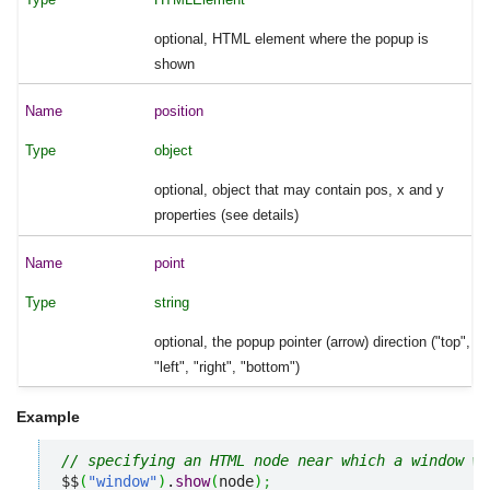
optional, HTML element where the popup is
shown
position
object
optional, object that may contain pos, x and y
properties (see details)
point
string
optional, the popup pointer (arrow) direction ("top",
"left", "right", "bottom")
Example
// specifying an HTML node near which a window wi
$$
(
"window"
)
.
show
(
node
)
;