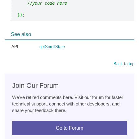
//your code here
}
)
;
See also
API
getScrollState
Back to top
Join Our Forum
We've retired comments here. Visit our forum for faster
technical support, connect with other developers, and
share your feedback there.
Go to Forum