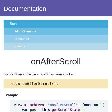
Documentation
Start
API Reference
ui.counter
Events
onAfterScroll
occurs when some webix view has been scrolled
void
onAfterScroll
();
Example
view.
attachEvent
(
"onAfterScroll"
,
function
(
)
{
var
 pos 
=
this
.
getScrollState
(
)
;