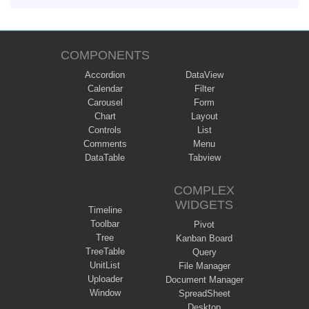
COMPONENTS
Accordion
DataView
Calendar
Filter
Carousel
Form
Chart
Layout
Controls
List
Comments
Menu
DataTable
Tabview
COMPLEX
WIDGETS
Timeline
Toolbar
Pivot
Tree
Kanban Board
TreeTable
Query
UnitList
File Manager
Uploader
Document Manager
Window
SpreadSheet
Desktop