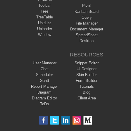
Toolbar
Pivot
Tree
Kanban Board
TreeTable
Query
UnitList
File Manager
Uploader
Document Manager
Window
SpreadSheet
Desktop
RESOURCES
User Manager
Snippet Editor
Chat
UI Designer
Scheduler
Skin Builder
Gantt
Form Builder
Report Manager
Tutorials
Diagram
Blog
Diagram Editor
Client Area
ToDo