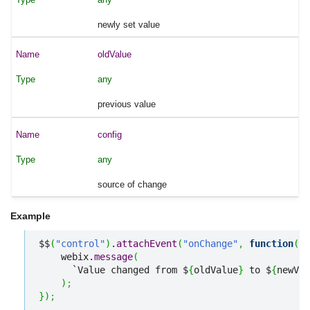
newly set value
oldValue
any
previous value
config
any
source of change
Example
$$
(
"control"
)
.
attachEvent
(
"onChange"
,
function
(
ne
    webix.
message
(
      `Value changed from $
{
oldValue
}
 to $
{
newVal
)
;
}
)
;