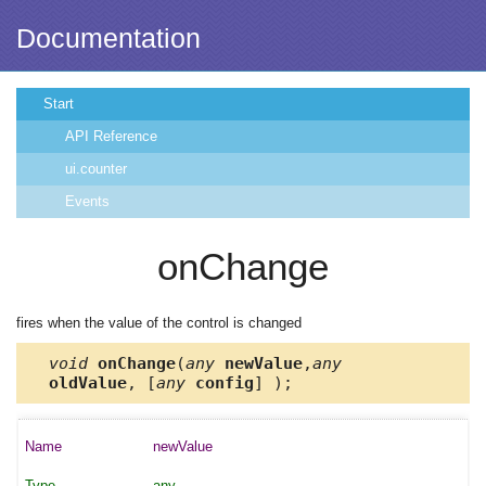
Documentation
Start
API Reference
ui.counter
Events
onChange
fires when the value of the control is changed
void
onChange
(
any
newValue
,
any
oldValue
, [
any
config
] );
newValue
any