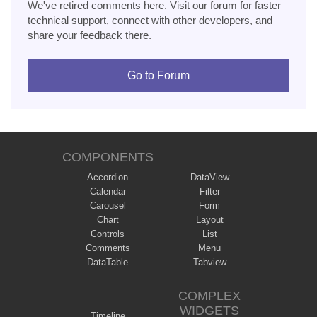
We've retired comments here. Visit our forum for faster
technical support, connect with other developers, and
share your feedback there.
Go to Forum
COMPONENTS
Accordion
DataView
Calendar
Filter
Carousel
Form
Chart
Layout
Controls
List
Comments
Menu
DataTable
Tabview
COMPLEX
WIDGETS
Timeline