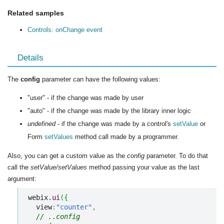
Related samples
Controls: onChange event
Details
The
config
parameter can have the following values:
"user" - if the change was made by user
"auto" - if the change was made by the library inner logic
undefined
- if the change was made by a control's
setValue
or
Form
setValues
method call made by a programmer.
Also, you can get a custom value as the
config
parameter. To do that
call the
setValue/setValues
method passing your value as the last
argument:
webix.
ui
(
{
  view
:
"counter"
,
// ..config