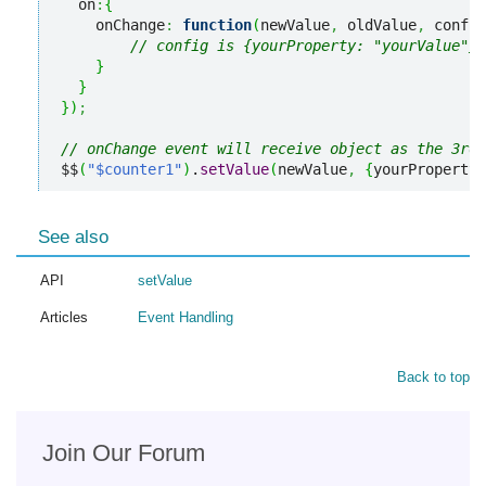
  on
:
{
    onChange
:
function
(
newValue
,
 oldValue
,
 config
// config is {yourProperty: "yourValue"}
}
}
}
)
;
// onChange event will receive object as the 3rd 
$$
(
"$counter1"
)
.
setValue
(
newValue
,
{
yourProperty
:
See also
API
setValue
Articles
Event Handling
Back to top
Join Our Forum