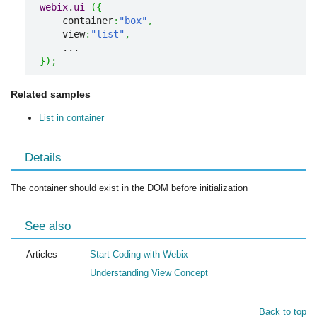
webix
.
ui
(
{
    container
:
"box"
,
    view
:
"list"
,
}
)
;
Related samples
List in container
Details
The container should exist in the DOM before initialization
See also
Articles
Start Coding with Webix
Understanding View Concept
Back to top