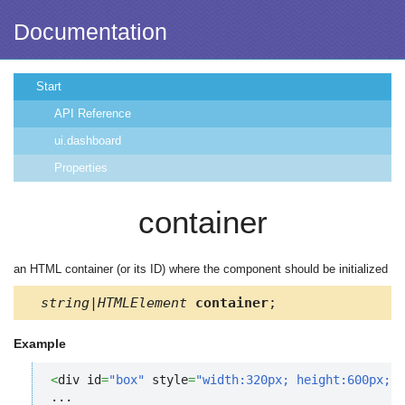
Documentation
Start
API Reference
ui.dashboard
Properties
container
an HTML container (or its ID) where the component should be initialized
string|HTMLElement
container
;
Example
<
div id
=
"box"
 style
=
"width:320px; height:600px;"
>