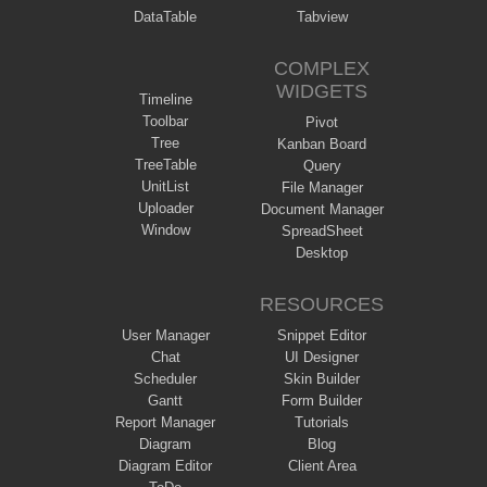
DataTable
Tabview
COMPLEX
WIDGETS
Timeline
Toolbar
Pivot
Tree
Kanban Board
TreeTable
Query
UnitList
File Manager
Uploader
Document Manager
Window
SpreadSheet
Desktop
RESOURCES
User Manager
Snippet Editor
Chat
UI Designer
Scheduler
Skin Builder
Gantt
Form Builder
Report Manager
Tutorials
Diagram
Blog
Diagram Editor
Client Area