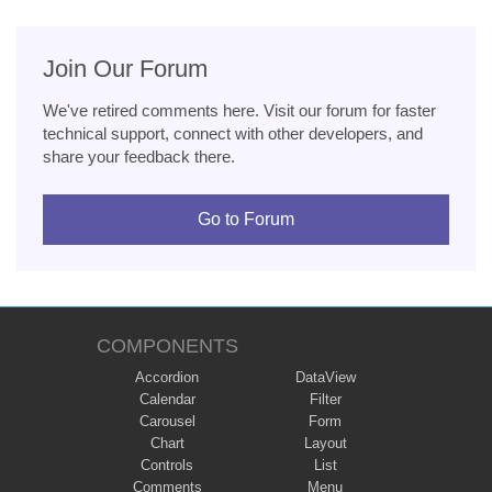
Join Our Forum
We've retired comments here. Visit our forum for faster
technical support, connect with other developers, and
share your feedback there.
Go to Forum
COMPONENTS
Accordion
DataView
Calendar
Filter
Carousel
Form
Chart
Layout
Controls
List
Comments
Menu