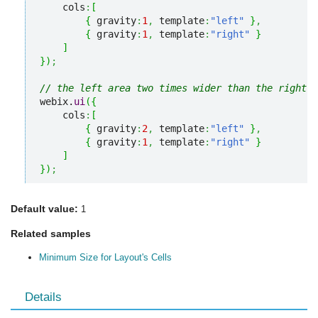
    cols
:
[
{
 gravity
:
1
,
 template
:
"left"
}
,
{
 gravity
:
1
,
 template
:
"right"
}
]
}
)
;
// the left area two times wider than the right o
webix.
ui
(
{
    cols
:
[
{
 gravity
:
2
,
 template
:
"left"
}
,
{
 gravity
:
1
,
 template
:
"right"
}
]
}
)
;
Default value:
1
Related samples
Minimum Size for Layout's Cells
Details