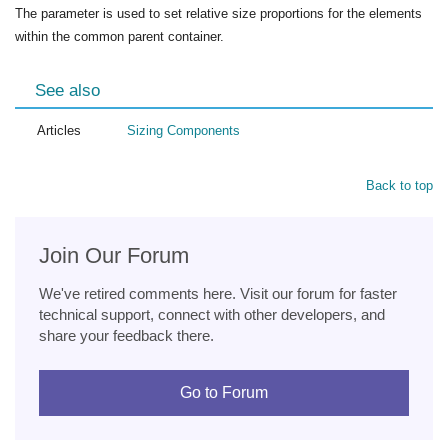
The parameter is used to set relative size proportions for the elements
within the common parent container.
See also
Articles
Sizing Components
Back to top
Join Our Forum
We've retired comments here. Visit our forum for faster
technical support, connect with other developers, and
share your feedback there.
Go to Forum