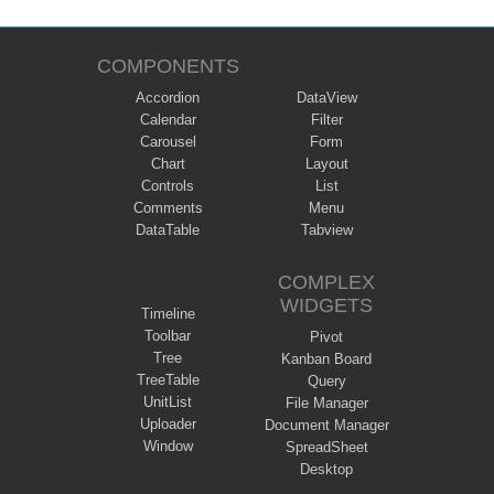
COMPONENTS
Accordion
DataView
Calendar
Filter
Carousel
Form
Chart
Layout
Controls
List
Comments
Menu
DataTable
Tabview
COMPLEX
WIDGETS
Timeline
Toolbar
Pivot
Tree
Kanban Board
TreeTable
Query
UnitList
File Manager
Uploader
Document Manager
Window
SpreadSheet
Desktop