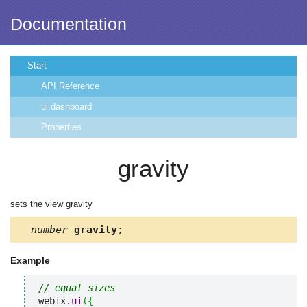
Documentation
Start
API Reference
ui.dashboard
Properties
gravity
sets the view gravity
number
gravity
;
Example
// equal sizes
webix.
ui
(
{