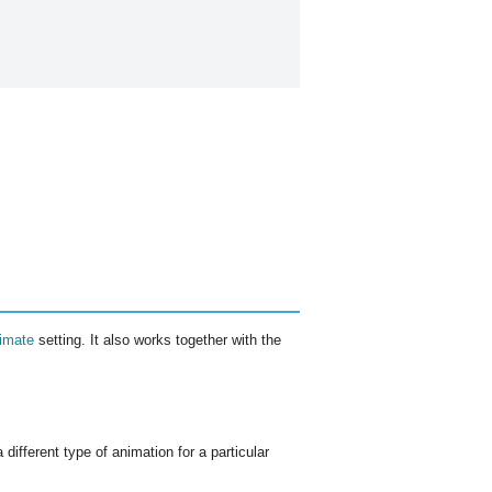
imate
setting. It also works together with the
different type of animation for a particular