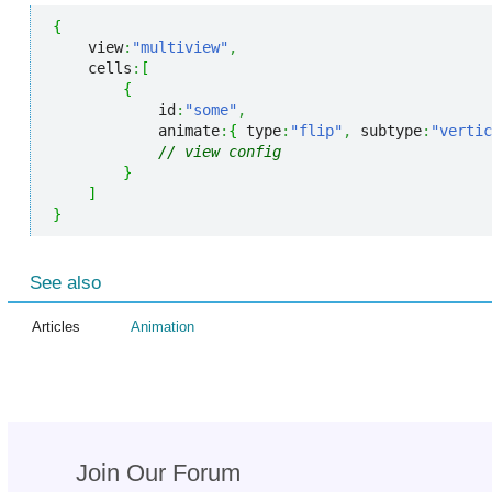
{
    view
:
"multiview"
,
    cells
:
[
{
            id
:
"some"
,
            animate
:
{
 type
:
"flip"
,
 subtype
:
"vertic
// view config
}
]
}
See also
Articles
Animation
Join Our Forum