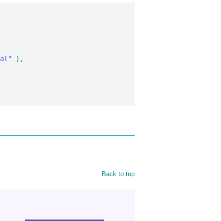
al"
}
,
Back to top