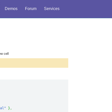
Demos
Forum
Services
ew cell
al"
}
,