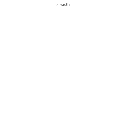
width