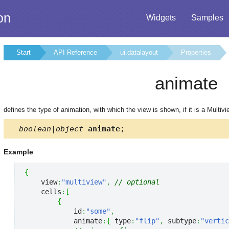
on
Widgets
Samples
Start
API Reference
ui.datalayout
Properties
animate
defines the type of animation, with which the view is shown, if it is a Multivi
boolean|object
animate
;
Example
{
    view
:
"multiview"
,
// optional
    cells
:
[
{
            id
:
"some"
,
            animate
:
{
 type
:
"flip"
,
 subtype
:
"vertic