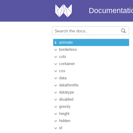
Documentati
animate
borderless
cols
container
css
data
datathrottle
datatype
disabled
gravity
height
hidden
id