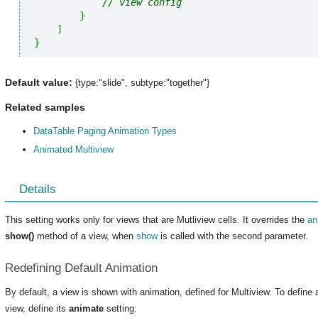
// view config
}
]
}
Default value:
{type:"slide", subtype:"together"}
Related samples
DataTable Paging Animation Types
Animated Multiview
Details
This setting works only for views that are Mutliview cells. It overrides the
an
show()
method of a view, when
show
is called with the second parameter.
Redefining Default Animation
By default, a view is shown with animation, defined for Multiview. To define a 
view, define its
animate
setting: