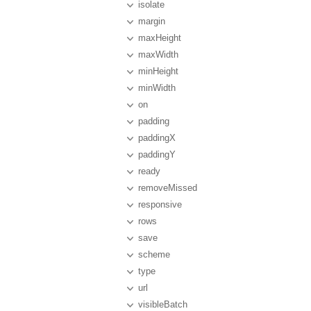
isolate
margin
maxHeight
maxWidth
minHeight
minWidth
on
padding
paddingX
paddingY
ready
removeMissed
responsive
rows
save
scheme
type
url
visibleBatch