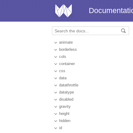
Documentati
animate
borderless
cols
container
css
data
datathrottle
datatype
disabled
gravity
height
hidden
id