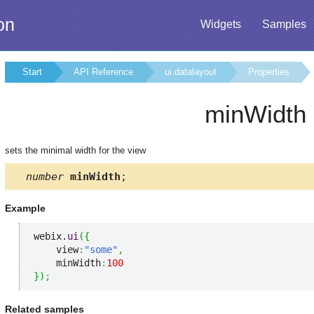
on
Widgets
Samples
Start
API Reference
ui.datalayout
Properties
minWidth
sets the minimal width for the view
number
minWidth
;
Example
webix.
ui
(
{
    view
:
"some"
,
    minWidth
:
100
}
)
;
Related samples