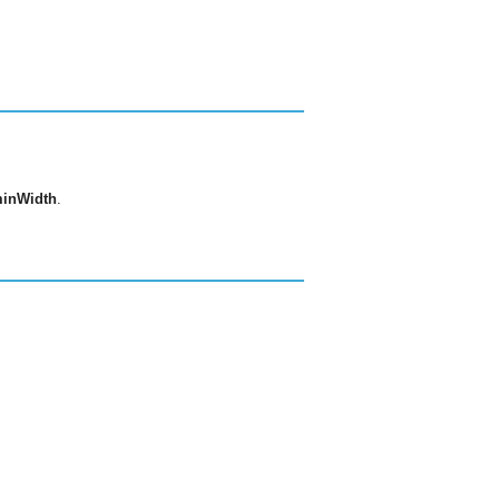
inWidth
.