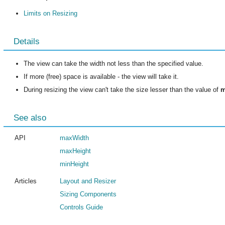
Limits on Resizing
Details
The view can take the width not less than the specified value.
If more (free) space is available - the view will take it.
During resizing the view can't take the size lesser than the value of
m
See also
API
maxWidth
maxHeight
minHeight
Articles
Layout and Resizer
Sizing Components
Controls Guide