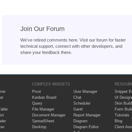
Join Our Forum
We've retired comments here. Visit our forum for faster
technical support, connect with other developers, and
share your feedback there.
COMPLEX WIDGETS
RESOUR
ine
Pivot
User Manager
Snippet Ed
ar
Kanban Board
Chat
UI Design
Query
Scheduler
Skin Build
Table
File Manager
Gantt
Form Buil
ist
Document Manager
Report Manager
Tutorials
ader
SpreadSheet
Diagram
Blog
ow
Desktop
Diagram Editor
Client Are