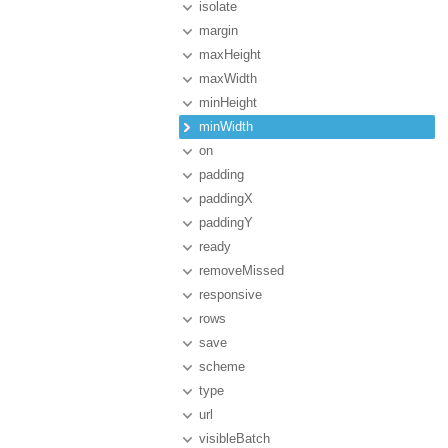
isolate
margin
maxHeight
maxWidth
minHeight
minWidth
on
padding
paddingX
paddingY
ready
removeMissed
responsive
rows
save
scheme
type
url
visibleBatch