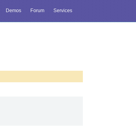
Demos
Forum
Services