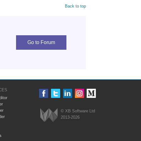
Back to top
Go to Forum
CES
itor
er
er
© XB Software Ltd
der
2013-2026
Webix
a