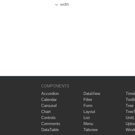
width
COMPONENTS
Accordion
DataView
Timel
Calendar
Filter
Toolb
Carousel
Form
Tree
Chart
Layout
Tree
Controls
List
UnitL
Comments
Menu
Uplo
DataTable
Tabview
Wind