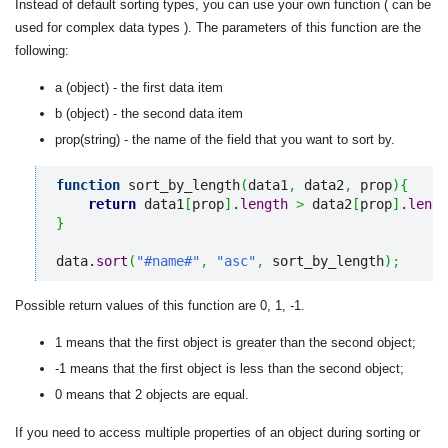
Instead of default sorting types, you can use your own function ( can be
used for complex data types ). The parameters of this function are the
following:
a (object) - the first data item
b (object) - the second data item
prop(string) - the name of the field that you want to sort by.
function
 sort_by_length
(
data1
,
 data2
,
 prop
)
{
return
 data1
[
prop
]
.
length
>
 data2
[
prop
]
.
lengt
}
data.
sort
(
"#name#"
,
"asc"
,
 sort_by_length
)
;
Possible return values of this function are 0, 1, -1.
1 means that the first object is greater than the second object;
-1 means that the first object is less than the second object;
0 means that 2 objects are equal.
If you need to access multiple properties of an object during sorting or