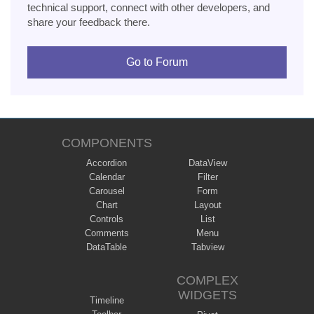
technical support, connect with other developers, and
share your feedback there.
Go to Forum
COMPONENTS
Accordion
DataView
Calendar
Filter
Carousel
Form
Chart
Layout
Controls
List
Comments
Menu
DataTable
Tabview
COMPLEX
WIDGETS
Timeline