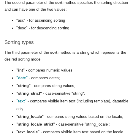
The second parameter of the
sort
method specifies the sorting direction
and can have one of the two values:
"asc" - for ascending sorting
"desc" - for descending sorting
Sorting types
The third parameter of the
sort
method is a string which represents the
desired sorting mode:
"int"
- compares numeric values;
"date"
- compares dates;
"string"
- compares string values;
"string_strict"
- case-sensitive "string";
"text"
- compares visible item text (including template), datatable
only;
"string_locale"
- compares string values based on the locale;
"string_locale_strict"
- case-sensitive "string_locale";
"text_locale"
- compares visible item text based on the locale