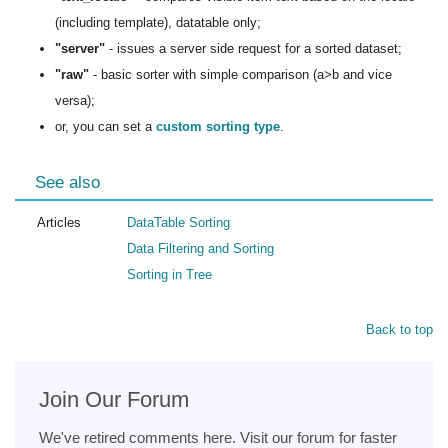
(including template), datatable only;
"server"
- issues a server side request for a sorted dataset;
"raw"
- basic sorter with simple comparison (a>b and vice
versa);
or, you can set a
custom sorting type
.
See also
Articles
DataTable Sorting
Data Filtering and Sorting
Sorting in Tree
Back to top
Join Our Forum
We've retired comments here. Visit our forum for faster