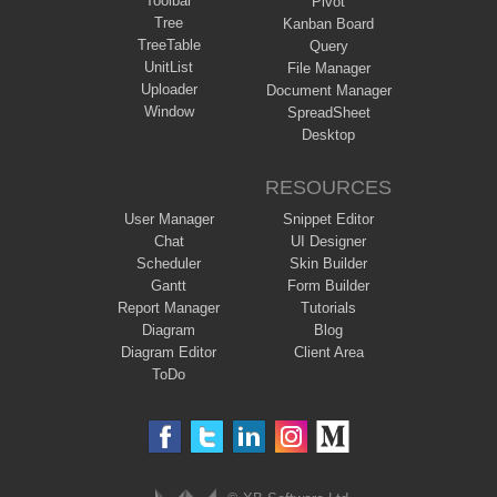
Toolbar
Pivot
Tree
Kanban Board
TreeTable
Query
UnitList
File Manager
Uploader
Document Manager
Window
SpreadSheet
Desktop
RESOURCES
User Manager
Snippet Editor
Chat
UI Designer
Scheduler
Skin Builder
Gantt
Form Builder
Report Manager
Tutorials
Diagram
Blog
Diagram Editor
Client Area
ToDo