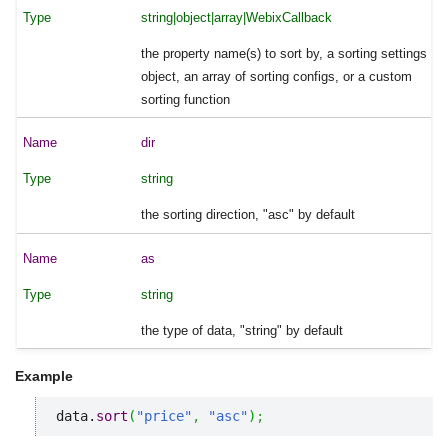
string|object|array|WebixCallback
the property name(s) to sort by, a sorting settings
object, an array of sorting configs, or a custom
sorting function
dir
string
the sorting direction, "asc" by default
as
string
the type of data, "string" by default
Example
data.
sort
(
"price"
,
"asc"
)
;