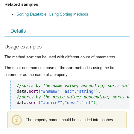
Related samples
Sorting Datatable. Using Sorting Methods
Details
Usage examples
The method
sort
can be used with different count of parameters.
The most common use case of the
sort
method is using the first
parameter as the name of a property:
//sorts by the name value; ascending; sorts value
data.
sort
(
"#name#"
,
"asc"
,
"string"
)
;
//sorts by the price value; descending; sorts val
data.
sort
(
"#price#"
,
"desc"
,
"int"
)
;
The property name should be included into hashes.