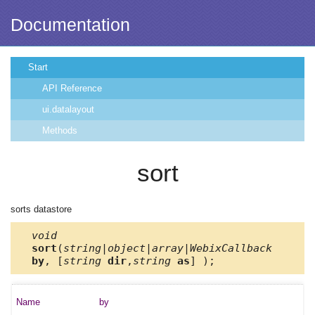
Documentation
Start
API Reference
ui.datalayout
Methods
sort
sorts datastore
void
sort
(
string|object|array|WebixCallback
by
, [
string
dir
,
string
as
] );
by