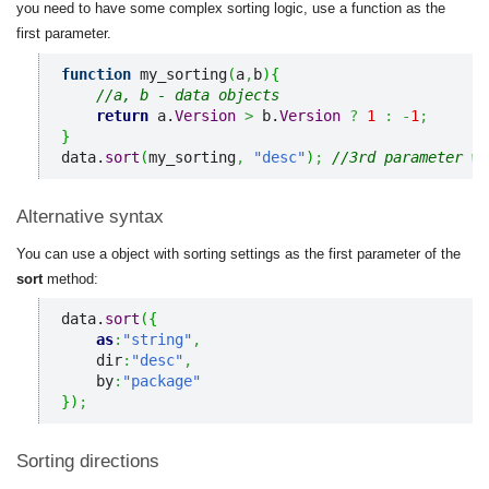
you need to have some complex sorting logic, use a function as the
first parameter.
function
 my_sorting
(
a
,
b
)
{
//a, b - data objects
return
 a.
Version
>
 b.
Version
?
1
:
-
1
;
}
data.
sort
(
my_sorting
,
"desc"
)
;
//3rd parameter wi
Alternative syntax
You can use a object with sorting settings as the first parameter of the
sort
method:
data.
sort
(
{
as
:
"string"
,
    dir
:
"desc"
,
    by
:
"package"
}
)
;
Sorting directions