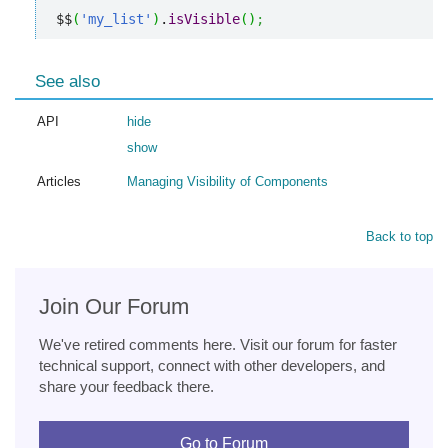
$$
(
'my_list'
)
.
isVisible
(
)
;
See also
API
hide
show
Articles
Managing Visibility of Components
Back to top
Join Our Forum
We've retired comments here. Visit our forum for faster
technical support, connect with other developers, and
share your feedback there.
Go to Forum