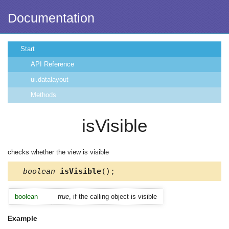
Documentation
Start
API Reference
ui.datalayout
Methods
isVisible
checks whether the view is visible
boolean
isVisible
();
boolean
true
, if the calling object is visible
Example