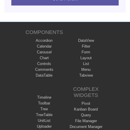
COMPONENTS
Accordion
DataView
Calendar
Filter
Carousel
Form
Chart
Layout
Controls
List
Comments
Menu
DataTable
Tabview
COMPLEX
WIDGETS
Timeline
Toolbar
Pivot
Tree
Kanban Board
TreeTable
Query
UnitList
File Manager
Uploader
Document Manager