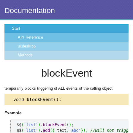
Documentation
Start
API Reference
ui.desktop
Methods
blockEvent
temporarily blocks triggering of ALL events of the calling object
void
blockEvent
();
Example
$$
(
'list'
)
.
blockEvent
(
)
;
$$
(
'list'
)
.
add
(
{
 text
:
'abc'
}
)
;
//will not trigger