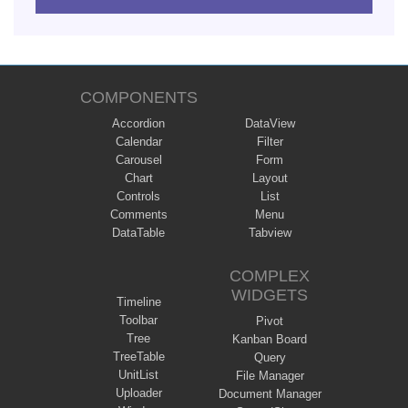
COMPONENTS
Accordion
DataView
Calendar
Filter
Carousel
Form
Chart
Layout
Controls
List
Comments
Menu
DataTable
Tabview
COMPLEX
WIDGETS
Timeline
Toolbar
Pivot
Tree
Kanban Board
TreeTable
Query
UnitList
File Manager
Uploader
Document Manager