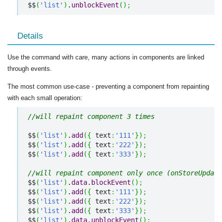
$$
(
'list'
)
.
unblockEvent
(
)
;
Details
Use the command with care, many actions in components are linked
through events.
The most common use-case - preventing a component from repainting
with each small operation:
//will repaint component 3 times
$$
(
'list'
)
.
add
(
{
 text
:
'111'
}
)
;
$$
(
'list'
)
.
add
(
{
 text
:
'222'
}
)
;
$$
(
'list'
)
.
add
(
{
 text
:
'333'
}
)
;
//will repaint component only once (onStoreUpdate
$$
(
'list'
)
.
data
.
blockEvent
(
)
;
$$
(
'list'
)
.
add
(
{
 text
:
'111'
}
)
;
$$
(
'list'
)
.
add
(
{
 text
:
'222'
}
)
;
$$
(
'list'
)
.
add
(
{
 text
:
'333'
}
)
;
$$
(
'list'
)
.
data
.
unblockEvent
(
)
;