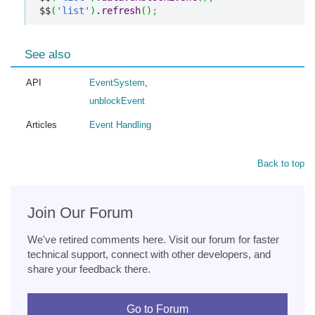
$$
(
'list'
)
.
refresh
(
)
;
See also
API
EventSystem
,
unblockEvent
Articles
Event Handling
Back to top
Join Our Forum
We've retired comments here. Visit our forum for faster
technical support, connect with other developers, and
share your feedback there.
Go to Forum