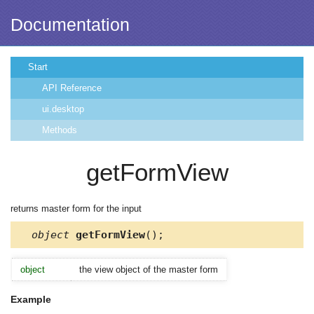
Documentation
Start
API Reference
ui.desktop
Methods
getFormView
returns master form for the input
object
getFormView
();
object
the view object of the master form
Example