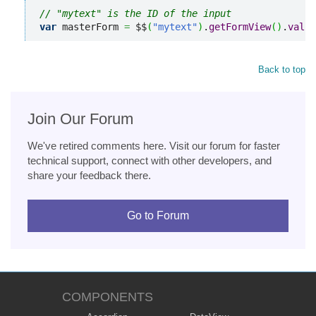
// "mytext" is the ID of the input
var
 masterForm 
=
 $$
(
"mytext"
)
.
getFormView
(
)
.
valid
Back to top
Join Our Forum
We've retired comments here. Visit our forum for faster
technical support, connect with other developers, and
share your feedback there.
Go to Forum
COMPONENTS