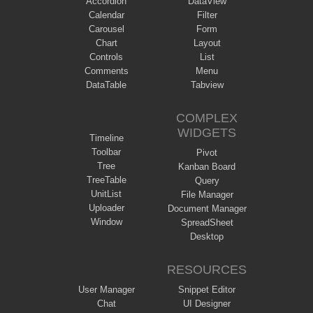
Accordion
DataView
Calendar
Filter
Carousel
Form
Chart
Layout
Controls
List
Comments
Menu
DataTable
Tabview
COMPLEX
WIDGETS
Timeline
Toolbar
Pivot
Tree
Kanban Board
TreeTable
Query
UnitList
File Manager
Uploader
Document Manager
Window
SpreadSheet
Desktop
RESOURCES
User Manager
Snippet Editor
Chat
UI Designer