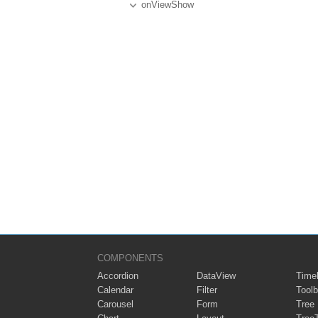
onViewShow
COMPONENTS
Accordion
DataView
Timel
Calendar
Filter
Toolb
Carousel
Form
Tree