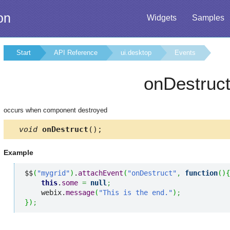
on
Widgets
Samples
Start
API Reference
ui.desktop
Events
onDestruc
occurs when component destroyed
void
onDestruct
();
Example
$$
(
"mygrid"
)
.
attachEvent
(
"onDestruct"
,
function
(
)
{
this
.
some
=
null
;
    webix.
message
(
"This is the end."
)
;
}
)
;