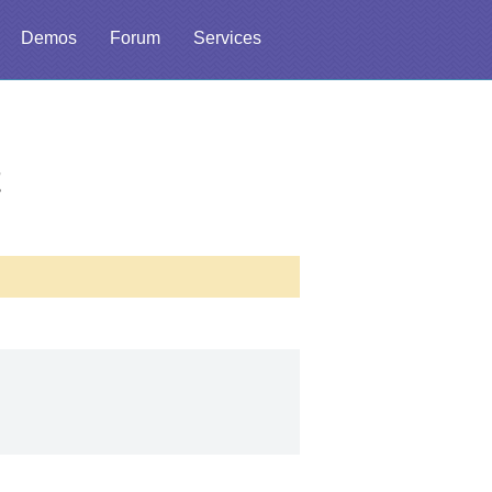
Demos
Forum
Services
t