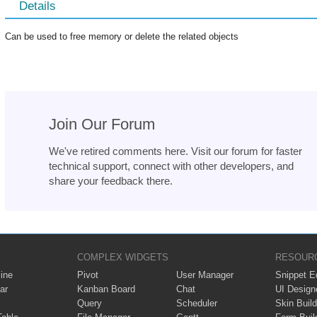
Details
Can be used to free memory or delete the related objects
Join Our Forum
We've retired comments here. Visit our forum for faster
technical support, connect with other developers, and
share your feedback there.
COMPLEX WIDGETS
RESOUR
ine
Pivot
User Manager
Snippet Ed
ar
Kanban Board
Chat
UI Design
Query
Scheduler
Skin Build