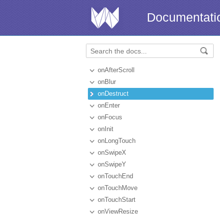
Documentati
onAfterScroll
onBlur
onDestruct
onEnter
onFocus
onInit
onLongTouch
onSwipeX
onSwipeY
onTouchEnd
onTouchMove
onTouchStart
onViewResize