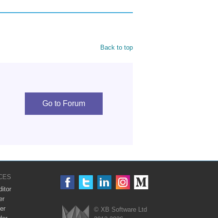
Back to top
Go to Forum
CES
itor
er
er
© XB Software Ltd