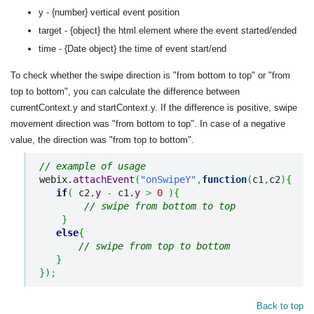
y - {number} vertical event position
target - {object} the html element where the event started/ended
time - {Date object} the time of event start/end
To check whether the swipe direction is "from bottom to top" or "from
top to bottom", you can calculate the difference between
currentContext.y and startContext.y. If the difference is positive, swipe
movement direction was "from bottom to top". In case of a negative
value, the direction was "from top to bottom".
// example of usage
webix.
attachEvent
(
"onSwipeY"
,
function
(
c1
,
c2
)
{
if
(
 c2.
y
-
 c1.
y
>
0
)
{
// swipe from bottom to top
}
else
{
// swipe from top to bottom
}
}
)
;
Back to top