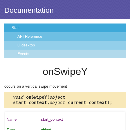
Documentation
Start
API Reference
ui.desktop
Events
onSwipeY
occurs on a vertical swipe movement
void
onSwipeY
(
object
start_context
,
object
current_context
);
start_context
object