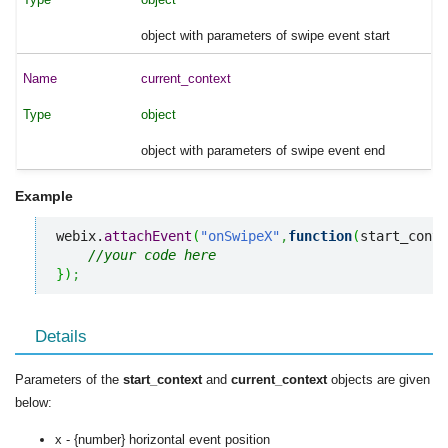
object with parameters of swipe event start
current_context
object
object with parameters of swipe event end
Example
webix.
attachEvent
(
"onSwipeX"
,
function
(
start_conte
//your code here
}
)
;
Details
Parameters of the
start_context
and
current_context
objects are given
below:
x - {number} horizontal event position