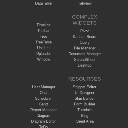
DataTable
Tabview
COMPLEX
WIDGETS
Timeline
Toolbar
Pivot
Tree
Kanban Board
TreeTable
Query
UnitList
File Manager
Uploader
Document Manager
Window
SpreadSheet
Desktop
RESOURCES
User Manager
Snippet Editor
Chat
UI Designer
Scheduler
Skin Builder
Gantt
Form Builder
Report Manager
Tutorials
Diagram
Blog
Diagram Editor
Client Area
ToDo