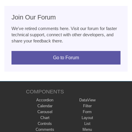
Join Our Forum
We've retired comments here. Visit our forum for faster
technical support, connect with other developers, and
share your feedback there.
Go to Forum
COMPONENTS
Accordion
DataView
Calendar
Filter
Carousel
Form
Chart
Layout
Controls
List
Comments
Menu