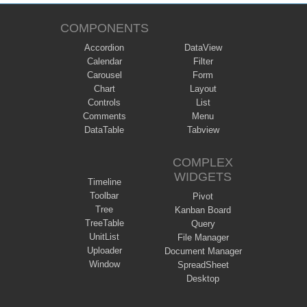
COMPONENTS
Accordion
DataView
Calendar
Filter
Carousel
Form
Chart
Layout
Controls
List
Comments
Menu
DataTable
Tabview
COMPLEX
WIDGETS
Timeline
Toolbar
Pivot
Tree
Kanban Board
TreeTable
Query
UnitList
File Manager
Uploader
Document Manager
Window
SpreadSheet
Desktop