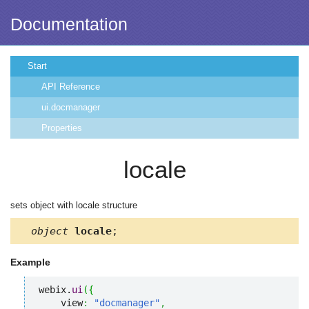
Documentation
Start
API Reference
ui.docmanager
Properties
locale
sets object with locale structure
object
locale
;
Example
webix.
ui
(
{
    view
:
"docmanager"
,