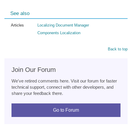
See also
Articles
Localizing Document Manager
Components Localization
Back to top
Join Our Forum
We've retired comments here. Visit our forum for faster
technical support, connect with other developers, and
share your feedback there.
Go to Forum