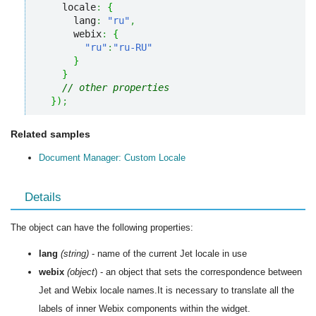
    locale
:
{
      lang
:
"ru"
,
      webix
:
{
"ru"
:
"ru-RU"
}
}
// other properties
}
)
;
Related samples
Document Manager: Custom Locale
Details
The object can have the following properties:
lang
(string)
- name of the current Jet locale in use
webix
(object
) - an object that sets the correspondence between
Jet and Webix locale names.It is necessary to translate all the
labels of inner Webix components within the widget.