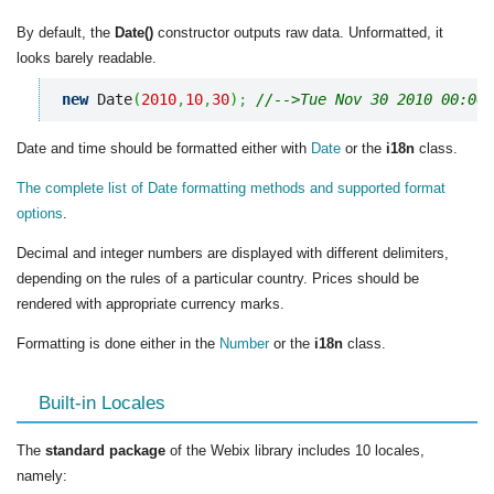
By default, the
Date()
constructor outputs raw data. Unformatted, it
looks barely readable.
new
 Date
(
2010
,
10
,
30
)
;
//-->Tue Nov 30 2010 00:00:
Date and time should be formatted either with
Date
or the
i18n
class.
The complete list of Date formatting methods and supported format
options
.
Decimal and integer numbers are displayed with different delimiters,
depending on the rules of a particular country. Prices should be
rendered with appropriate currency marks.
Formatting is done either in the
Number
or the
i18n
class.
Built-in Locales
The
standard package
of the Webix library includes 10 locales,
namely: