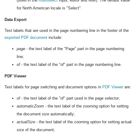
(used in the
multiselect
input, editor and filter). The default value
for North American locale is "Select".
Data Export
Text labels that are used in the page numbering line in the footer of the
exported PDF document
include:
page
- the text label of the "Page" part in the page numbering
line;
of
- the text label of the "of" part in the page numbering line.
PDF Viewer
Text labels for page switching and document options in
PDF Viewer
are:
of
- the text label of the "of" part used in the page selector;
automaticZoom
- the text label of the zooming option for setting
the document size automatically;
actualSize
- the text label of the zooming option for setting actual
size of the document;