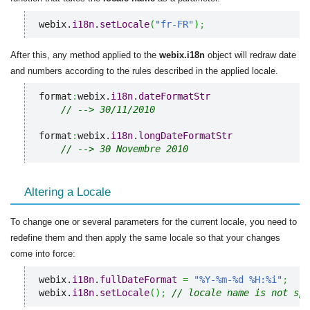
webix.
i18n
.
setLocale
(
"fr-FR"
)
;
After this, any method applied to the
webix.i18n
object will redraw date
and numbers according to the rules described in the applied locale.
format
:
webix.
i18n
.
dateFormatStr
// --> 30/11/2010
format
:
webix.
i18n
.
longDateFormatStr
// --> 30 Novembre 2010
Altering a Locale
To change one or several parameters for the current locale, you need to
redefine them and then apply the same locale so that your changes
come into force:
webix.
i18n
.
fullDateFormat
=
"%Y-%m-%d %H:%i"
;
webix.
i18n
.
setLocale
(
)
;
// locale name is not spe