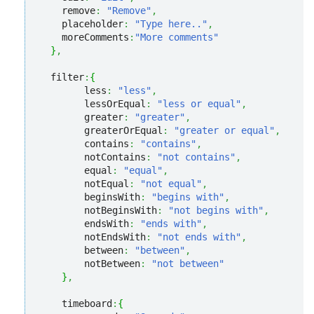
    remove
:
"Remove"
,
    placeholder
:
"Type here.."
,
    moreComments
:
"More comments"
}
,
  filter
:
{
        less
:
"less"
,
        lessOrEqual
:
"less or equal"
,
        greater
:
"greater"
,
        greaterOrEqual
:
"greater or equal"
,
        contains
:
"contains"
,
        notContains
:
"not contains"
,
        equal
:
"equal"
,
        notEqual
:
"not equal"
,
        beginsWith
:
"begins with"
,
        notBeginsWith
:
"not begins with"
,
        endsWith
:
"ends with"
,
        notEndsWith
:
"not ends with"
,
        between
:
"between"
,
        notBetween
:
"not between"
}
,
    timeboard
:
{