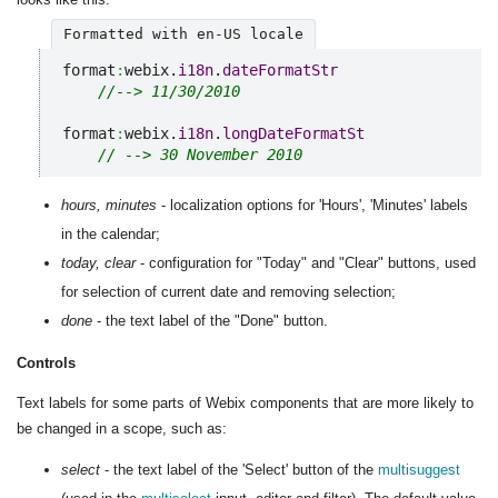
Formatted with en-US locale
format
:
webix.
i18n
.
dateFormatStr
//--> 11/30/2010
format
:
webix.
i18n
.
longDateFormatSt
// --> 30 November 2010
hours, minutes
- localization options for 'Hours', 'Minutes' labels
in the calendar;
today, clear
- configuration for "Today" and "Clear" buttons, used
for selection of current date and removing selection;
done
- the text label of the "Done" button.
Controls
Text labels for some parts of Webix components that are more likely to
be changed in a scope, such as:
select
- the text label of the 'Select' button of the
multisuggest