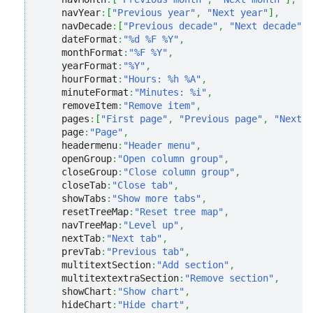
    navYear
:
[
"Previous year"
,
"Next year"
]
,
    navDecade
:
[
"Previous decade"
,
"Next decade"
]
,
    dateFormat
:
"%d %F %Y"
,
    monthFormat
:
"%F %Y"
,
    yearFormat
:
"%Y"
,
    hourFormat
:
"Hours: %h %A"
,
    minuteFormat
:
"Minutes: %i"
,
    removeItem
:
"Remove item"
,
    pages
:
[
"First page"
,
"Previous page"
,
"Next p
    page
:
"Page"
,
    headermenu
:
"Header menu"
,
    openGroup
:
"Open column group"
,
    closeGroup
:
"Close column group"
,
    closeTab
:
"Close tab"
,
    showTabs
:
"Show more tabs"
,
    resetTreeMap
:
"Reset tree map"
,
    navTreeMap
:
"Level up"
,
    nextTab
:
"Next tab"
,
    prevTab
:
"Previous tab"
,
    multitextSection
:
"Add section"
,
    multitextextraSection
:
"Remove section"
,
    showChart
:
"Show chart"
,
    hideChart
:
"Hide chart"
,