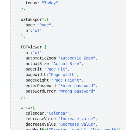
    today
:
"Today"
}
,
  dataExport
:
{
    page
:
"Page"
,
    of
:
"of"
}
,
  PDFviewer
:
{
    of
:
"of"
,
    automaticZoom
:
"Automatic Zoom"
,
    actualSize
:
"Actual Size"
,
    pageFit
:
"Page Fit"
,
    pageWidth
:
"Page Width"
,
    pageHeight
:
"Page Height"
,
    enterPassword
:
"Enter password"
,
    passwordError
:
"Wrong password"
}
,
  aria
:
{
    calendar
:
"Calendar"
,
    increaseValue
:
"Increase value"
,
    decreaseValue
:
"Decrease value"
,
    navMonth
:
[
"Previous month"
,
"Next month"
]
,