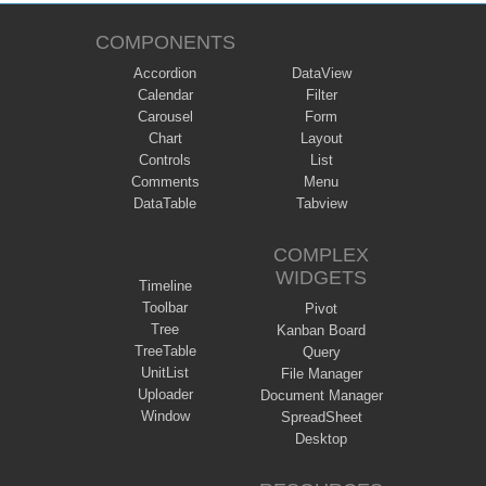
COMPONENTS
Accordion
DataView
Calendar
Filter
Carousel
Form
Chart
Layout
Controls
List
Comments
Menu
DataTable
Tabview
COMPLEX
WIDGETS
Timeline
Toolbar
Pivot
Tree
Kanban Board
TreeTable
Query
UnitList
File Manager
Uploader
Document Manager
Window
SpreadSheet
Desktop