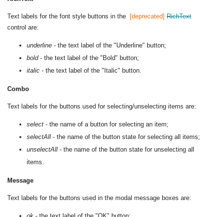
Text labels for the font style buttons in the
RichText
control are:
underline
- the text label of the "Underline" button;
bold
- the text label of the "Bold" button;
italic
- the text label of the "Italic" button.
Combo
Text labels for the buttons used for selecting/unselecting items are:
select
- the name of a button for selecting an item;
selectAll
- the name of the button state for selecting all items;
unselectAll
- the name of the button state for unselecting all
items.
Message
Text labels for the buttons used in the modal message boxes are:
ok
- the text label of the "OK" button;