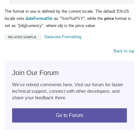
The format in use is defined by the current locale. The default EN-US
locale sets
dateFormatStr
as
"%m/%d/%Y"
, while the
price
format is
set as
"{obj}currency"
, where
obj
is the price value.
Dataview Formatting
RELATED SAMPLE:
Back to top
Join Our Forum
We've retired comments here. Visit our forum for faster
technical support, connect with other developers, and
share your feedback there.
Go to Forum