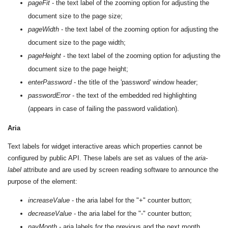
pageFit
- the text label of the zooming option for adjusting the
document size to the page size;
pageWidth
- the text label of the zooming option for adjusting the
document size to the page width;
pageHeight
- the text label of the zooming option for adjusting the
document size to the page height;
enterPassword
- the title of the 'password' window header;
passwordError
- the text of the embedded red highlighting
(appears in case of failing the password validation).
Aria
Text labels for widget interactive areas which properties cannot be
configured by public API. These labels are set as values of the
aria-
label
attribute and are used by screen reading software to announce the
purpose of the element:
increaseValue
- the aria label for the "+" counter button;
decreaseValue
- the aria label for the "-" counter button;
navMonth
- aria labels for the previous and the next month