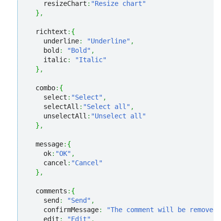
    resizeChart
:
"Resize chart"
}
,
  richtext
:
{
    underline
:
"Underline"
,
    bold
:
"Bold"
,
    italic
:
"Italic"
}
,
  combo
:
{
    select
:
"Select"
,
    selectAll
:
"Select all"
,
    unselectAll
:
"Unselect all"
}
,
  message
:
{
    ok
:
"OK"
,
    cancel
:
"Cancel"
}
,
  comments
:
{
    send
:
"Send"
,
    confirmMessage
:
"The comment will be removed.
    edit
:
"Edit"
,