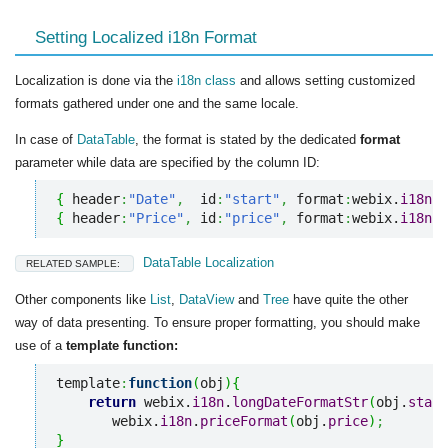
Setting Localized i18n Format
Localization is done via the
i18n class
and allows setting customized
formats gathered under one and the same locale.
In case of
DataTable
, the format is stated by the dedicated
format
parameter while data are specified by the column ID:
{
 header
:
"Date"
,
  id
:
"start"
,
 format
:
webix.
i18n
.
d
{
 header
:
"Price"
,
 id
:
"price"
,
 format
:
webix.
i18n
.
p
DataTable Localization
RELATED SAMPLE:
Other components like
List
,
DataView
and
Tree
have quite the other
way of data presenting. To ensure proper formatting, you should make
use of a
template function:
template
:
function
(
obj
)
{
return
 webix.
i18n
.
longDateFormatStr
(
obj.
start
       webix.
i18n
.
priceFormat
(
obj.
price
)
;
}