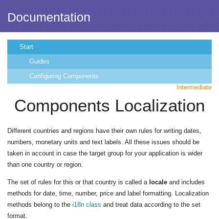
Documentation
Start
Guides
Configuring Components
Intermediate
Components Localization
Different countries and regions have their own rules for writing dates,
numbers, monetary units and text labels. All these issues should be
taken in account in case the target group for your application is wider
than one country or region.
The set of rules for this or that country is called a
locale
and includes
methods for date, time, number, price and label formatting. Localization
methods belong to the
i18n class
and treat data according to the set
format.