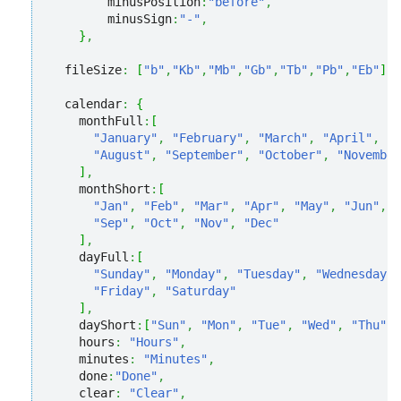
        minusPosition
:
"before"
,
        minusSign
:
"-"
,
}
,
  fileSize
:
[
"b"
,
"Kb"
,
"Mb"
,
"Gb"
,
"Tb"
,
"Pb"
,
"Eb"
]
,
  calendar
:
{
    monthFull
:
[
"January"
,
"February"
,
"March"
,
"April"
,
"M
"August"
,
"September"
,
"October"
,
"November
]
,
    monthShort
:
[
"Jan"
,
"Feb"
,
"Mar"
,
"Apr"
,
"May"
,
"Jun"
,
"
"Sep"
,
"Oct"
,
"Nov"
,
"Dec"
]
,
    dayFull
:
[
"Sunday"
,
"Monday"
,
"Tuesday"
,
"Wednesday"
,
"Friday"
,
"Saturday"
]
,
    dayShort
:
[
"Sun"
,
"Mon"
,
"Tue"
,
"Wed"
,
"Thu"
,
    hours
:
"Hours"
,
    minutes
:
"Minutes"
,
    done
:
"Done"
,
    clear
:
"Clear"
,