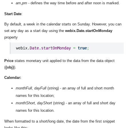
am
,
pm
- defines the way time before and after noon is marked.
Start Date
:
By default, a week in the calendar starts on Sunday. However, you can
set any day as a start day using the
webix.Date.startOnMonday
property
webix.
Date
.
startOnMonday
=
true
;
Price
states monetary unit applied to the data from the data object
(
{obj}
).
Calendar:
monthFull, dayFull
(string) - an array of full and short month
names for this location;
monthShort, dayShort
(string) - an array of full and short day
names for this location.
When formatted to a short/long date, the date from the first snippet
looks like this: