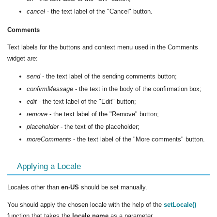
cancel
- the text label of the "Cancel" button.
Comments
Text labels for the buttons and context menu used in the Comments
widget are:
send
- the text label of the sending comments button;
confirmMessage
- the text in the body of the confirmation box;
edit
- the text label of the "Edit" button;
remove
- the text label of the "Remove" button;
placeholder
- the text of the placeholder;
moreComments
- the text label of the "More comments" button.
Applying a Locale
Locales other than
en-US
should be set manually.
You should apply the chosen locale with the help of the
setLocale()
function that takes the
locale name
as a parameter.