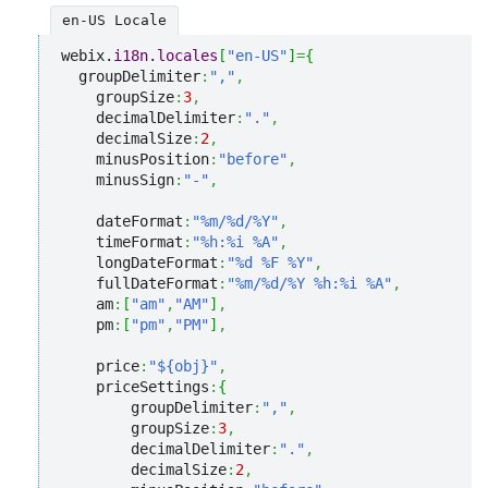
en-US Locale
webix.
i18n
.
locales
[
"en-US"
]
=
{
  groupDelimiter
:
","
,
    groupSize
:
3
,
    decimalDelimiter
:
"."
,
    decimalSize
:
2
,
    minusPosition
:
"before"
,
    minusSign
:
"-"
,
    dateFormat
:
"%m/%d/%Y"
,
    timeFormat
:
"%h:%i %A"
,
    longDateFormat
:
"%d %F %Y"
,
    fullDateFormat
:
"%m/%d/%Y %h:%i %A"
,
    am
:
[
"am"
,
"AM"
]
,
    pm
:
[
"pm"
,
"PM"
]
,
    price
:
"${obj}"
,
    priceSettings
:
{
        groupDelimiter
:
","
,
        groupSize
:
3
,
        decimalDelimiter
:
"."
,
        decimalSize
:
2
,