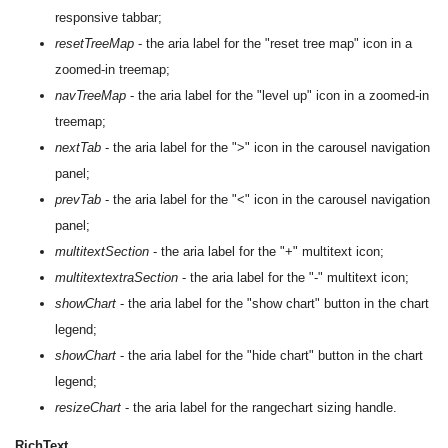
responsive tabbar;
resetTreeMap
- the aria label for the "reset tree map" icon in a
zoomed-in treemap;
navTreeMap
- the aria label for the "level up" icon in a zoomed-in
treemap;
nextTab
- the aria label for the ">" icon in the carousel navigation
panel;
prevTab
- the aria label for the "<" icon in the carousel navigation
panel;
multitextSection
- the aria label for the "+" multitext icon;
multitextextraSection
- the aria label for the "-" multitext icon;
showChart
- the aria label for the "show chart" button in the chart
legend;
showChart
- the aria label for the "hide chart" button in the chart
legend;
resizeChart
- the aria label for the rangechart sizing handle.
RichText