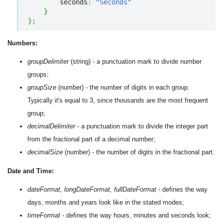
        seconds
:
"Seconds"
}
}
;
Numbers:
groupDelimiter
(string) - a punctuation mark to divide number
groups;
groupSize
(number) - the number of digits in each group.
Typically it's equal to 3, since thousands are the most frequent
group;
decimalDelimiter
- a punctuation mark to divide the integer part
from the fractional part of a decimal number;
decimalSize
(number) - the number of digits in the fractional part.
Date and Time:
dateFormat, longDateFormat, fullDateFormat
- defines the way
days, months and years look like in the stated modes;
timeFormat
- defines the way hours, minutes and seconds look;