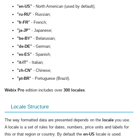
"en-US"
- North American (used by default);
"ru-RU"
- Russian;
"fr-FR"
- French;
"ja-JP"
- Japanese;
"be-BY"
- Belarusian;
"de-DE"
- German;
"es-ES"
- Spanish;
"it-IT"
- Italian;
"zh-CN"
- Chinese;
"pt-BR"
- Portuguese (Brazil).
Webix Pro
edition includes over
300 locales
.
Locale Structure
The way formatted data are presented depends on the
locale
you use.
A locale is a set of rules for dates, numbers, price units and labels for
this or that region or country. By default the
en-US
locale is used.