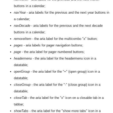
buttons in a calendar;
navYear
- aria labels for the previous and the next year buttons in
a calendar;
navDecade
- aria labels for the previous and the next decade
buttons in a calendar;
removeItem
- the aria label for the multicombo "x" button;
pages
- aria labels for pager navigation buttons;
page
- the aria label for pager numbered buttons;
headermenu
- the aria label for the headermenu icon in a
datatable;
openGroup
- the aria label for the "+" (open group) icon in a
datatable;
closeGroup
- the aria label for the "-" (close group) icon in a
datatable;
closeTab
- the aria label for the "x" icon on a closable tab in a
tabbar;
showTabs
- the aria label for the "show more tabs" icon in a