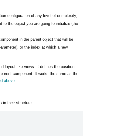
ion configuration of any level of complexity;
to the object you are going to initialize (the
component in the parent object that will be
 parameter), or the index at which a new
nd layout-like views. It defines the position
e parent component. It works the same as the
ed above
.
s in their structure: