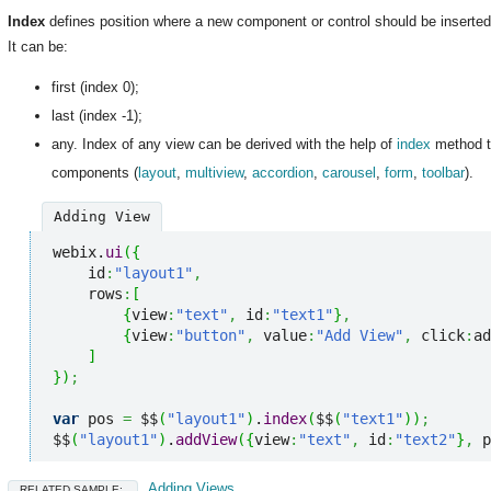
Index
defines position where a new component or control should be inserted
It can be:
first (index 0);
last (index -1);
any. Index of any view can be derived with the help of
index
method th
components (
layout
,
multiview
,
accordion
,
carousel
,
form
,
toolbar
).
Adding View
webix.
ui
(
{
    id
:
"layout1"
,
    rows
:
[
{
view
:
"text"
,
 id
:
"text1"
}
,
{
view
:
"button"
,
 value
:
"Add View"
,
 click
:
ad
]
}
)
;
var
 pos 
=
 $$
(
"layout1"
)
.
index
(
$$
(
"text1"
)
)
;
$$
(
"layout1"
)
.
addView
(
{
view
:
"text"
,
 id
:
"text2"
}
,
 p
Adding Views
RELATED SAMPLE: