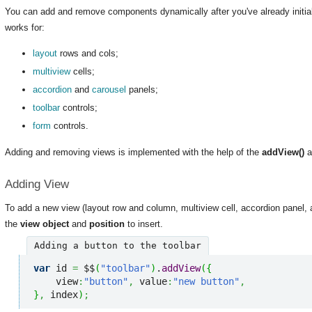
You can add and remove components dynamically after you've already initia
works for:
layout
rows and cols;
multiview
cells;
accordion
and
carousel
panels;
toolbar
controls;
form
controls.
Adding and removing views is implemented with the help of the
addView()
a
Adding View
To add a new view (layout row and column, multiview cell, accordion panel, a
the
view object
and
position
to insert.
Adding a button to the toolbar
var
 id 
=
 $$
(
"toolbar"
)
.
addView
(
{
    view
:
"button"
,
 value
:
"new button"
,
}
,
 index
)
;