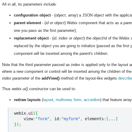
All in all, its parameters include:
configuration object
- (
object, array
) a JSON object with the applicat
parent element
- (
id
or
object
) Webix component that acts as a parent 
one you pass as the first parameter);
replacement object
- (
id
,
index
or
object
) the object/id of the Webix 
replaced by the object you are going to initialize (passed as the first
component will be inserted among the parent's children.
Note that the third parameter passed as
index
is applied only to the layout a
where a new component or control will be inserted among the children of th
index
parameter of the
addView()
method of the layout-like widgets
describ
Thus
webix.ui()
constructor can be used to:
redraw layouts
(
layout
,
multiview
,
form
,
accordion
) that feature array
webix.
ui
(
{
    view
:
"form"
,
 id
:
"myform"
,
 elements
:
[
...
]
}
)
;