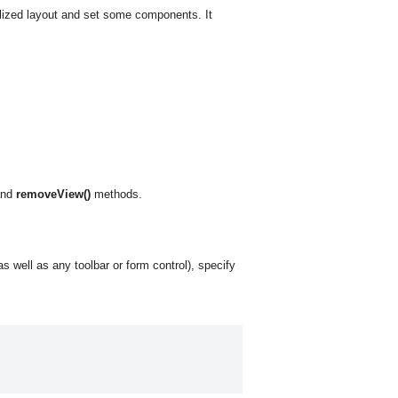
lized layout and set some components. It
nd
removeView()
methods.
s well as any toolbar or form control), specify