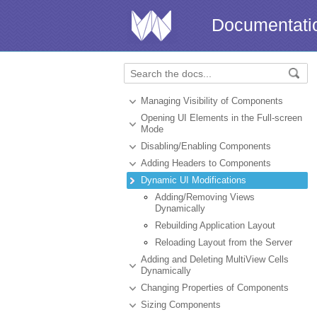
Documentati
Managing Visibility of Components
Opening UI Elements in the Full-screen
Mode
Disabling/Enabling Components
Adding Headers to Components
Dynamic UI Modifications
Adding/Removing Views
Dynamically
Rebuilding Application Layout
Reloading Layout from the Server
Adding and Deleting MultiView Cells
Dynamically
Changing Properties of Components
Sizing Components