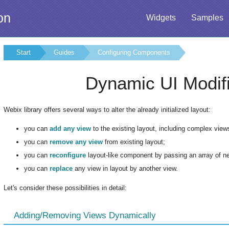
on
Widgets
Samples
Start
Guides
Configuring Components
Dynamic UI Modifi
Webix library offers several ways to alter the already initialized layout:
you can
add any view
to the existing layout, including complex vie
you can
remove any view
from existing layout;
you can
reconfigure
layout-like component by passing an array of new
you can
replace
any view in layout by another view.
Let's consider these possibilities in detail:
Adding/Removing Views Dynamically