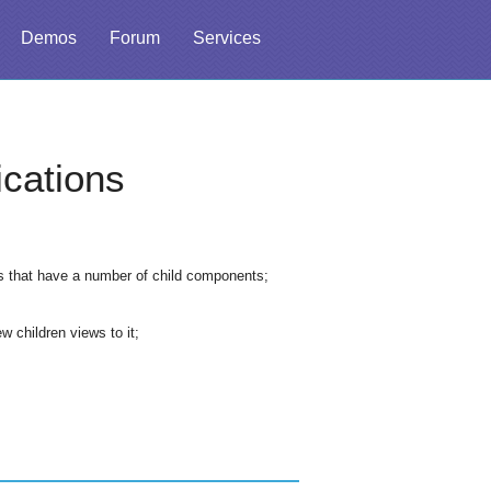
Demos
Forum
Services
cations
ws that have a number of child components;
 children views to it;