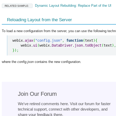
Dynamic Layout Rebuilding: Replace Part of the UI
RELATED SAMPLE:
Reloading Layout from the Server
To load a new configuration from the server, you can use the following techn
webix.
ajax
(
"config.json"
,
function
(
text
)
{
    webix.
ui
(
webix.
DataDriver
.
json
.
toObject
(
text
)
,
}
)
;
where the
config.json
contains the new configuration.
Join Our Forum
We've retired comments here. Visit our forum for faster
technical support, connect with other developers, and
share your feedback there.