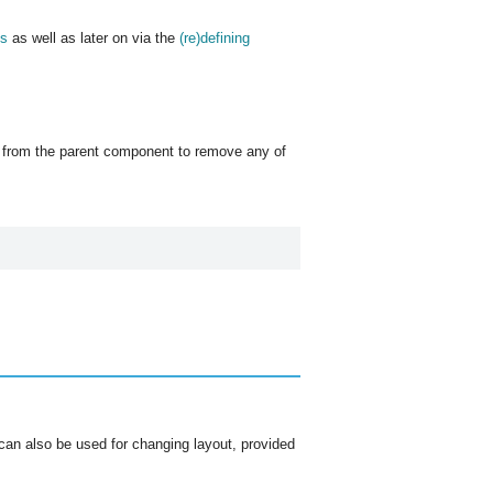
es
as well as later on via the
(re)defining
from the parent component to remove any of
can also be used for changing layout, provided