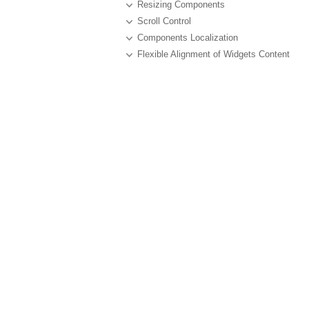
Resizing Components
Scroll Control
Components Localization
Flexible Alignment of Widgets Content