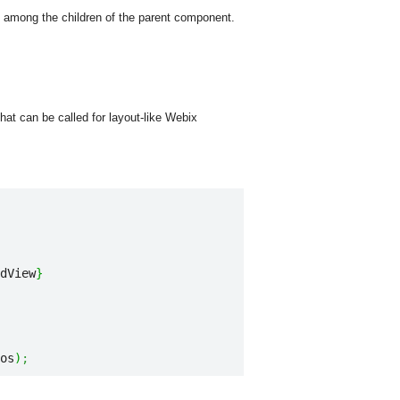
 among the children of the parent component.
at can be called for layout-like Webix
dView
}
os
)
;