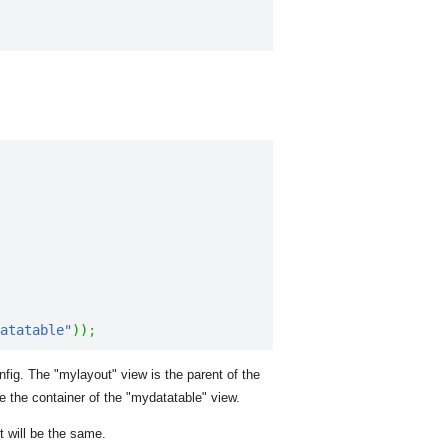
atatable"
)
)
;
ig. The "mylayout" view is the parent of the
e the container of the "mydatatable" view.
t will be the same.