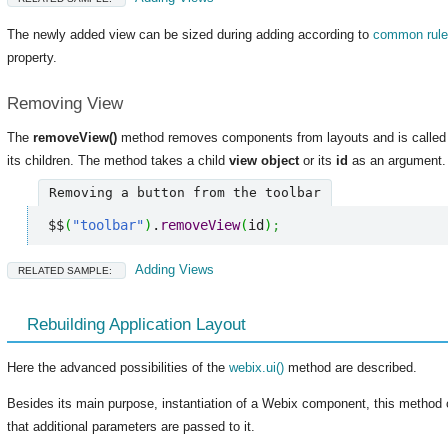
The newly added view can be sized during adding according to
common rul
property.
Removing View
The
removeView()
method removes components from layouts and is called 
its children. The method takes a child
view object
or its
id
as an argument.
Removing a button from the toolbar
$$
(
"toolbar"
)
.
removeView
(
id
)
;
Adding Views
RELATED SAMPLE:
Rebuilding Application Layout
Here the advanced possibilities of the
webix.ui()
method are described.
Besides its main purpose, instantiation of a Webix component, this method 
that additional parameters are passed to it.