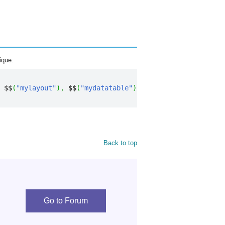
ique:
 $$
(
"mylayout"
)
,
 $$
(
"mydatatable"
)
)
;
Back to top
Go to Forum