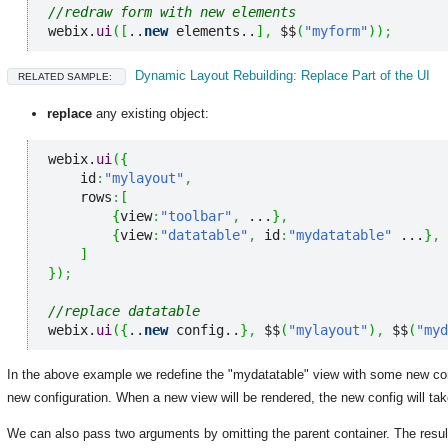
//redraw form with new elements
webix.
ui
(
[
..
new
 elements..
]
,
 $$
(
"myform"
)
)
;
Dynamic Layout Rebuilding: Replace Part of the UI
RELATED SAMPLE:
replace
any existing object:
webix.
ui
(
{
    id
:
"mylayout"
,
    rows
:
[
{
view
:
"toolbar"
,
 ...
}
,
{
view
:
"datatable"
,
 id
:
"mydatatable"
 ...
}
,
]
}
)
;
//replace datatable
webix.
ui
(
{
..
new
 config..
}
,
 $$
(
"mylayout"
)
,
 $$
(
"myd
In the above example we redefine the "mydatatable" view with some new conf
new configuration. When a new view will be rendered, the new config will tak
We can also pass two arguments by omitting the parent container. The resul