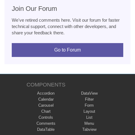
Join Our Forum
We've retired comments here. Visit our forum for faster
technical support, connect with other developers, and
share your feedback there.
Go to Forum
COMPONENTS
Accordion
DataView
Calendar
Filter
Carousel
Form
Chart
Layout
Controls
List
Comments
Menu
DataTable
Tabview