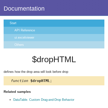
Documentation
Start
API Reference
ui.excelviewer
Others
$dropHTML
defines how the drop area will look before drop
function
$dropHTML
;
Related samples
DataTable. Custom Drag-and-Drop Behavior