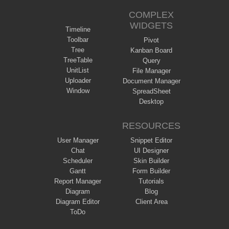
COMPLEX
WIDGETS
Timeline
Toolbar
Pivot
Tree
Kanban Board
TreeTable
Query
UnitList
File Manager
Uploader
Document Manager
Window
SpreadSheet
Desktop
RESOURCES
User Manager
Snippet Editor
Chat
UI Designer
Scheduler
Skin Builder
Gantt
Form Builder
Report Manager
Tutorials
Diagram
Blog
Diagram Editor
Client Area
ToDo