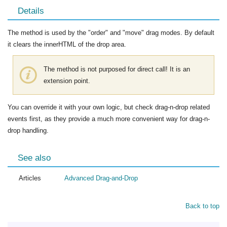
Details
The method is used by the "order" and "move" drag modes. By default
it clears the innerHTML of the drop area.
The method is not purposed for direct call! It is an
extension point.
You can override it with your own logic, but check drag-n-drop related
events first, as they provide a much more convenient way for drag-n-
drop handling.
See also
Articles
Advanced Drag-and-Drop
Back to top