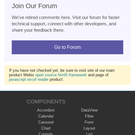
Join Our Forum
We've retired comments here. Visit our forum for faster
technical support, connect with other developers, and
share your feedback there.
Go to Forum
If you have not checked yet, be sure to visit site of our main
product Webix
open source html5 framework
and page of
javascript excel reader
product.
COMPONENTS
Accordion
DataView
Calendar
Filter
Carousel
Form
Chart
Layout
Controls
List