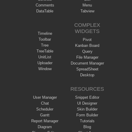
Comments
Menu
DataTable
Tabview
COMPLEX
WIDGETS
Timeline
Toolbar
Pivot
Tree
Kanban Board
TreeTable
Query
UnitList
File Manager
Uploader
Document Manager
Window
SpreadSheet
Desktop
RESOURCES
User Manager
Snippet Editor
Chat
UI Designer
Scheduler
Skin Builder
Gantt
Form Builder
Report Manager
Tutorials
Diagram
Blog