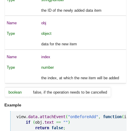
the ID of the newly added data item
obj
object
data for the new item
index
number
the index, at which the new item will be added
boolean
false, if the operation needs to be cancelled
Example
view.
data
.
attachEvent
(
"onBeforeAdd"
,
function
(
id
,
if
(
obj.
text
==
""
)
return
false
;