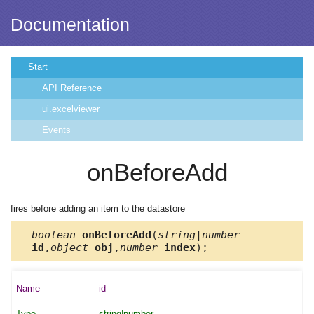
Documentation
Start
API Reference
ui.excelviewer
Events
onBeforeAdd
fires before adding an item to the datastore
boolean
onBeforeAdd
(
string|number
id
,
object
obj
,
number
index
);
id
string|number