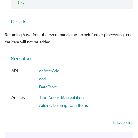
}
)
;
Details
Returning
false
from the event handler will block further processing, and
the item will not be added.
See also
API
onAfterAdd
add
DataStore
Articles
Tree Nodes Manipulations
Adding/Deleting Data Items
Back to top