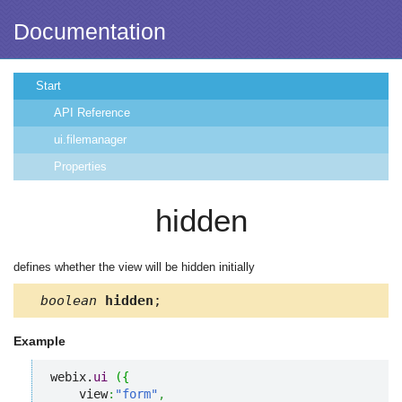
Documentation
Start
API Reference
ui.filemanager
Properties
hidden
defines whether the view will be hidden initially
boolean
hidden
;
Example
webix.
ui
(
{
    view
:
"form"
,