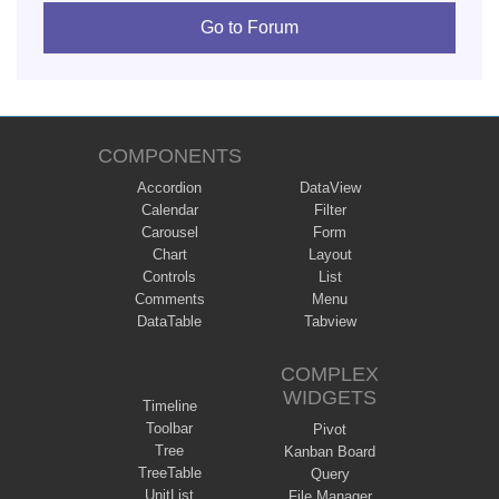
Go to Forum
COMPONENTS
Accordion
DataView
Calendar
Filter
Carousel
Form
Chart
Layout
Controls
List
Comments
Menu
DataTable
Tabview
COMPLEX
WIDGETS
Timeline
Toolbar
Pivot
Tree
Kanban Board
TreeTable
Query
UnitList
File Manager