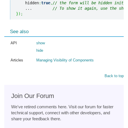
    hidden
:
true
,
// the form will be hidden initia
    ...         
// To show it again, use the show
}
)
;
See also
API
show
hide
Articles
Managing Visibility of Components
Back to top
Join Our Forum
We've retired comments here. Visit our forum for faster
technical support, connect with other developers, and
share your feedback there.