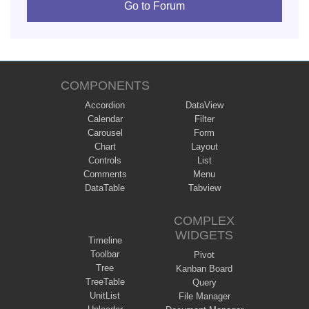
Go to Forum
COMPONENTS
Accordion
DataView
Calendar
Filter
Carousel
Form
Chart
Layout
Controls
List
Comments
Menu
DataTable
Tabview
COMPLEX
WIDGETS
Timeline
Toolbar
Pivot
Tree
Kanban Board
TreeTable
Query
UnitList
File Manager