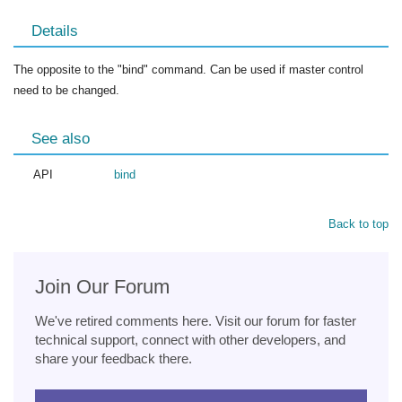
Details
The opposite to the "bind" command. Can be used if master control
need to be changed.
See also
API
bind
Back to top
Join Our Forum
We've retired comments here. Visit our forum for faster
technical support, connect with other developers, and
share your feedback there.