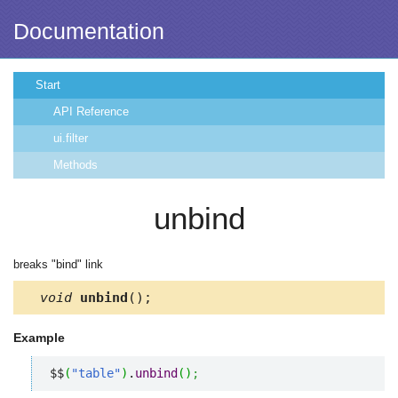
Documentation
Start
API Reference
ui.filter
Methods
unbind
breaks "bind" link
void
unbind
();
Example
$$
(
"table"
)
.
unbind
(
)
;