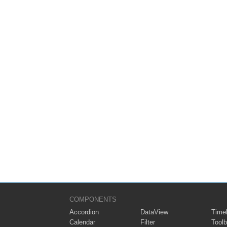
COMPONENTS
Accordion
DataView
Timel
Calendar
Filter
Toolb