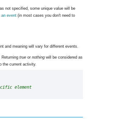
was not specified, some unique value will be
m an event
(in most cases you don't need to
nt and meaning will vary for different events.
. Returning
true
or
nothing
will be considered as
 the current activity.
cific element