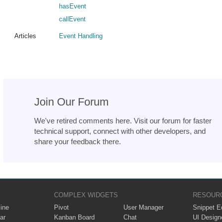
hasEvent
callEvent
Articles
Event Handling
Join Our Forum
We've retired comments here. Visit our forum for faster
technical support, connect with other developers, and
share your feedback there.
COMPLEX WIDGETS
RESOUR
ine
Pivot
User Manager
Snippet Ed
ar
Kanban Board
Chat
UI Design