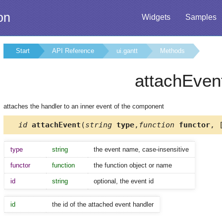
on
Widgets
Samples
Start
API Reference
ui.gantt
Methods
attachEven
attaches the handler to an inner event of the component
id
attachEvent
(
string
type
,
function
functor
, 
type
string
the event name, case-insensitive
functor
function
the function object or name
id
string
optional, the event id
id
the id of the attached event handler