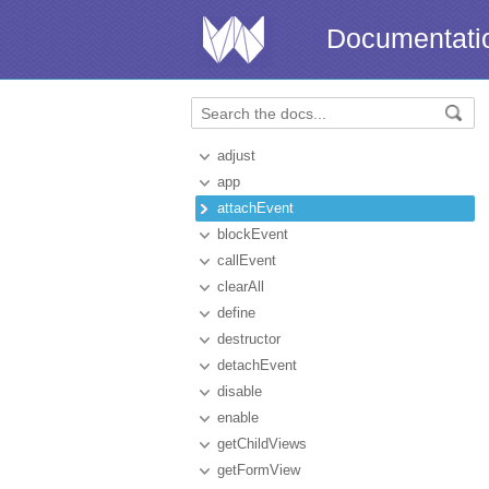
Documentati
adjust
app
attachEvent
blockEvent
callEvent
clearAll
define
destructor
detachEvent
disable
enable
getChildViews
getFormView