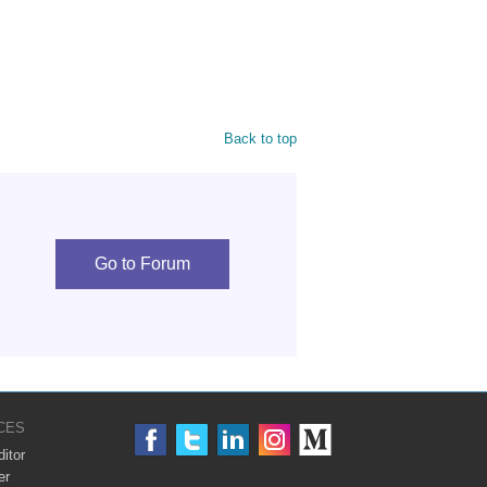
Back to top
Go to Forum
CES
itor
er