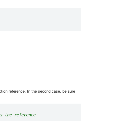
nction reference. In the second case, be sure
s the reference