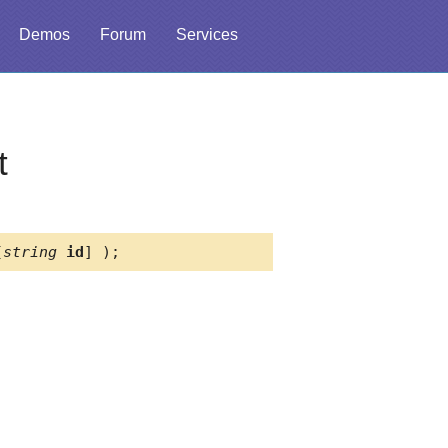
Demos
Forum
Services
t
[
string
id
] );