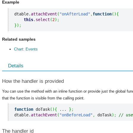
Example
dtable.
attachEvent
(
"onAfterLoad"
,
function
(
)
{
this
.
select
(
2
)
;
}
)
;
Related samples
Chart: Events
Details
How the handler is provided
You can use the method with an inline function or provide just the global fu
that the function is visible from the calling point.
function
 doTask
(
)
{
 ... 
}
;
dtable.
attachEvent
(
"onBeforeLoad"
,
 doTask
)
;
// use
The handler id