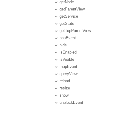
getNode
getParentView
getService
getState
getTopParentView
hasEvent
hide
isEnabled
isVisible
mapEvent
queryView
reload
resize
show
unblockEvent