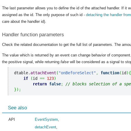
The last parameter allows you to define the id of the attached handler. If it 
assigned as the id. The only purpose of such id -
detaching the handler fro
care about the handler id).
Handler function parameters
Check the related documentation to get the full list of parameters. The amou
The value which is returned by an event can change behavior of component
the positive signal, while returning
false
will be considered as a signal to stop
dtable.
attachEvent
(
"onBeforeSelect"
,
function
(
id
)
{
if
(
id 
==
123
)
return
false
;
// blocks selection of a spe
}
)
;
See also
API
EventSystem
,
detachEvent
,