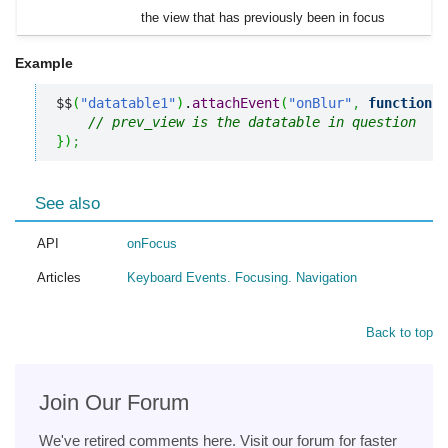
the view that has previously been in focus
Example
$$
(
"datatable1"
)
.
attachEvent
(
"onBlur"
,
function
(
p
// prev_view is the datatable in question
}
)
;
See also
API
onFocus
Articles
Keyboard Events. Focusing. Navigation
Back to top
Join Our Forum
We've retired comments here. Visit our forum for faster