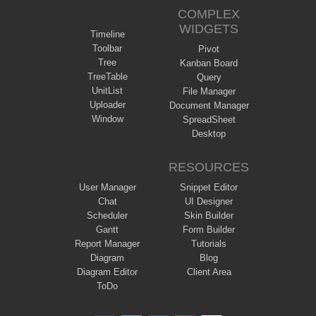
COMPLEX
WIDGETS
Timeline
Toolbar
Pivot
Tree
Kanban Board
TreeTable
Query
UnitList
File Manager
Uploader
Document Manager
Window
SpreadSheet
Desktop
RESOURCES
User Manager
Snippet Editor
Chat
UI Designer
Scheduler
Skin Builder
Gantt
Form Builder
Report Manager
Tutorials
Diagram
Blog
Diagram Editor
Client Area
ToDo