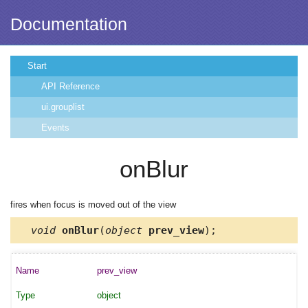
Documentation
Start
API Reference
ui.grouplist
Events
onBlur
fires when focus is moved out of the view
void
onBlur
(
object
prev_view
);
prev_view
object