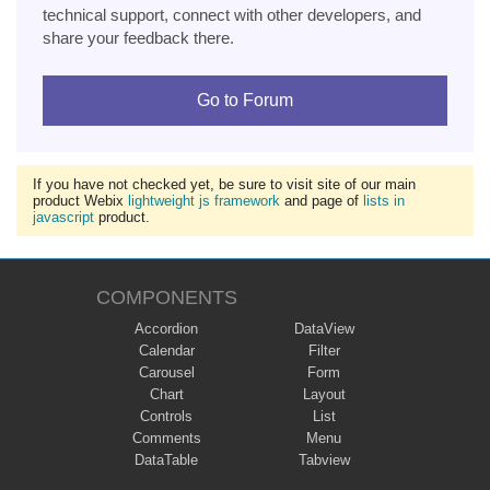
technical support, connect with other developers, and
share your feedback there.
Go to Forum
If you have not checked yet, be sure to visit site of our main
product Webix
lightweight js framework
and page of
lists in
javascript
product.
COMPONENTS
Accordion
DataView
Calendar
Filter
Carousel
Form
Chart
Layout
Controls
List
Comments
Menu
DataTable
Tabview