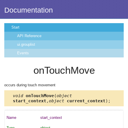
Documentation
Start
API Reference
ui.grouplist
Events
onTouchMove
occurs during touch movement
void
onTouchMove
(
object
start_context
,
object
current_context
);
start_context
object