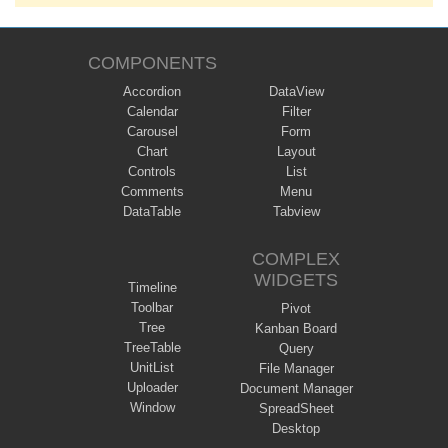
COMPONENTS
Accordion
DataView
Calendar
Filter
Carousel
Form
Chart
Layout
Controls
List
Comments
Menu
DataTable
Tabview
COMPLEX
WIDGETS
Timeline
Toolbar
Pivot
Tree
Kanban Board
TreeTable
Query
UnitList
File Manager
Uploader
Document Manager
Window
SpreadSheet
Desktop