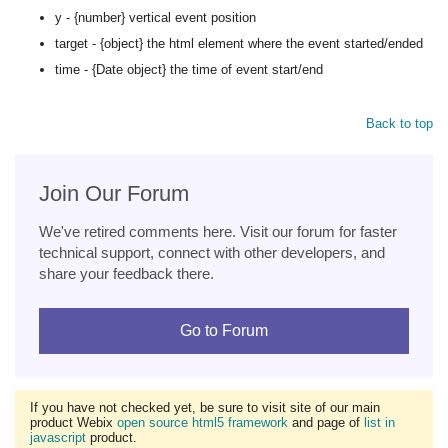
y - {number} vertical event position
target - {object} the html element where the event started/ended
time - {Date object} the time of event start/end
Back to top
Join Our Forum
We've retired comments here. Visit our forum for faster
technical support, connect with other developers, and
share your feedback there.
Go to Forum
If you have not checked yet, be sure to visit site of our main
product Webix
open source html5 framework
and page of
list in
javascript
product.