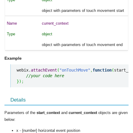
object with parameters of touch movement start
current_context
object
object with parameters of touch movement end
Example
webix.
attachEvent
(
"onTouchMove"
,
function
(
start_co
//your code here
}
)
;
Details
Parameters of the
start_context
and
current_context
objects are given
below:
x - {number} horizontal event position