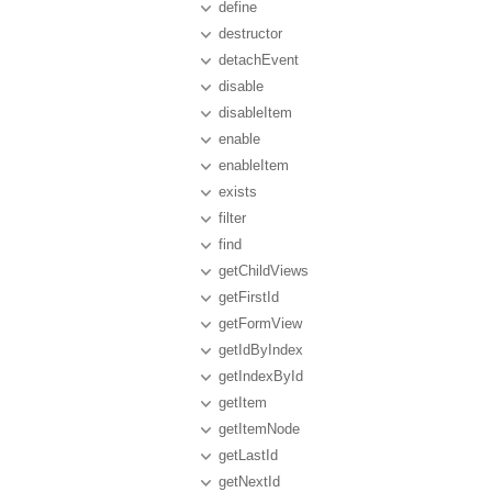
define
destructor
detachEvent
disable
disableItem
enable
enableItem
exists
filter
find
getChildViews
getFirstId
getFormView
getIdByIndex
getIndexById
getItem
getItemNode
getLastId
getNextId