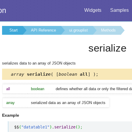
on
Widgets
Samples
Start
API Reference
ui.grouplist
Methods
serialize
serializes data to an array of JSON objects
array
serialize
( [
boolean
all
] );
all
boolean
defines whether all data or only the filtered d
array
serialized data as an array of JSON objects
Example
$$
(
"datatable1"
)
.
serialize
(
)
;