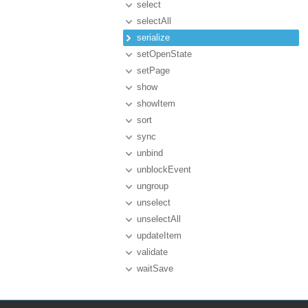
select
selectAll
serialize
setOpenState
setPage
show
showItem
sort
sync
unbind
unblockEvent
ungroup
unselect
unselectAll
updateItem
validate
waitSave