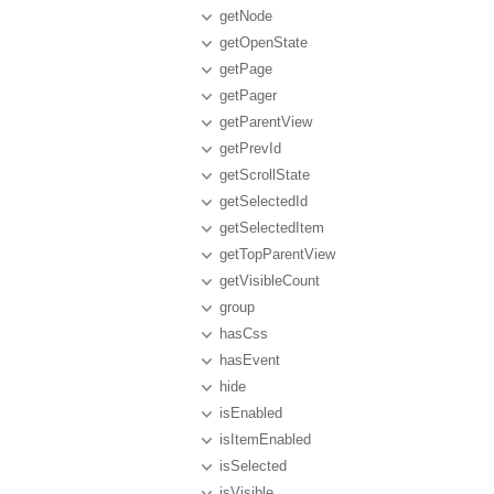
getNode
getOpenState
getPage
getPager
getParentView
getPrevId
getScrollState
getSelectedId
getSelectedItem
getTopParentView
getVisibleCount
group
hasCss
hasEvent
hide
isEnabled
isItemEnabled
isSelected
isVisible