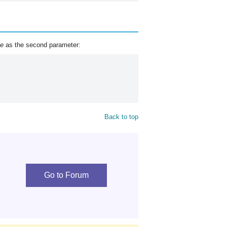
ue
as the second parameter:
Back to top
Go to Forum