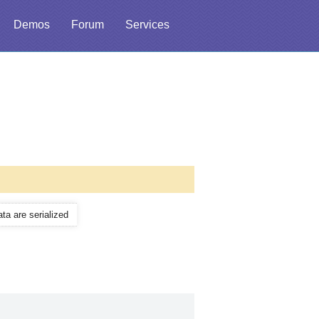
Demos
Forum
Services
ata are serialized