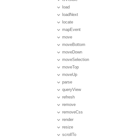
load
loadNext
locate
mapEvent
move
moveBottom
moveDown
moveSelection
moveTop
moveUp
parse
queryView
refresh
remove
removeCss
render
resize
scrollTo