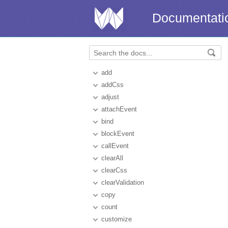
Documentati
add
addCss
adjust
attachEvent
bind
blockEvent
callEvent
clearAll
clearCss
clearValidation
copy
count
customize