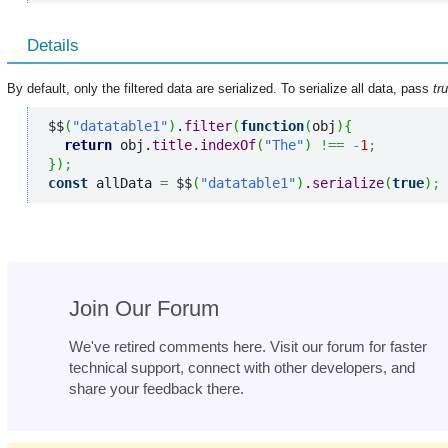
Details
By default, only the filtered data are serialized. To serialize all data, pass
tr
$$
(
"datatable1"
)
.
filter
(
function
(
obj
)
{
return
 obj.
title
.
indexOf
(
"The"
)
!==
-
1
;
}
)
;
const
 allData 
=
 $$
(
"datatable1"
)
.
serialize
(
true
)
;
Join Our Forum
We've retired comments here. Visit our forum for faster
technical support, connect with other developers, and
share your feedback there.