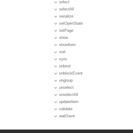
select
selectAll
serialize
setOpenState
setPage
show
showItem
sort
sync
unbind
unblockEvent
ungroup
unselect
unselectAll
updateItem
validate
waitSave