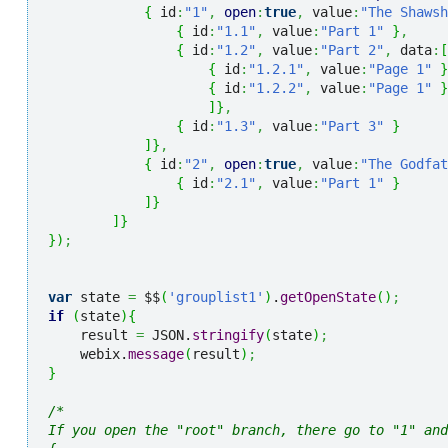
{
 id
:
"1"
,
open
:
true
,
 value
:
"The Shawsh
{
 id
:
"1.1"
,
 value
:
"Part 1"
}
,
{
 id
:
"1.2"
,
 value
:
"Part 2"
,
 data
:
[
{
 id
:
"1.2.1"
,
 value
:
"Page 1"
}
{
 id
:
"1.2.2"
,
 value
:
"Page 1"
}
]
}
,
{
 id
:
"1.3"
,
 value
:
"Part 3"
}
]
}
,
{
 id
:
"2"
,
open
:
true
,
 value
:
"The Godfat
{
 id
:
"2.1"
,
 value
:
"Part 1"
}
]
}
]
}
}
)
;
var
 state 
=
 $$
(
'grouplist1'
)
.
getOpenState
(
)
;
if
(
state
)
{
    result 
=
 JSON.
stringify
(
state
)
;
    webix.
message
(
result
)
;
}
/* 

If you open the "root" branch, there go to "1" and