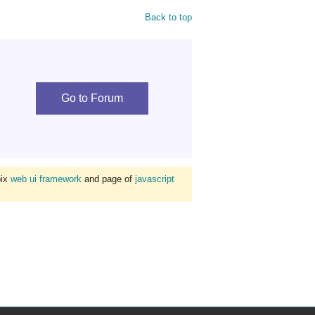
Back to top
Go to Forum
bix
web ui framework
and page of
javascript