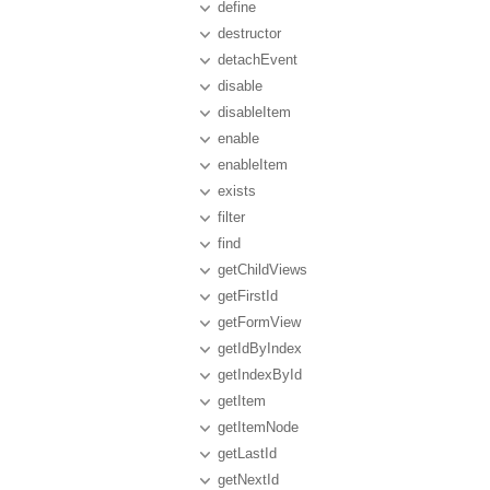
define
destructor
detachEvent
disable
disableItem
enable
enableItem
exists
filter
find
getChildViews
getFirstId
getFormView
getIdByIndex
getIndexById
getItem
getItemNode
getLastId
getNextId