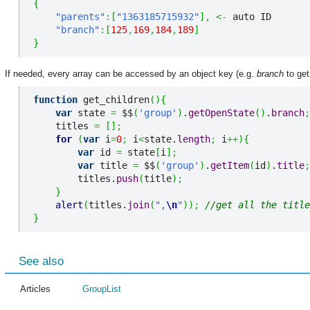
{
"parents"
:
[
"1363185715932"
]
,
<-
 auto ID

"branch"
:
[
125
,
169
,
184
,
189
]
}
If needed, every array can be accessed by an object key (e.g.
branch
to get
function
 get_children
(
)
{
var
 state 
=
 $$
(
'group'
)
.
getOpenState
(
)
.
branch
;
    titles 
=
[
]
;
for
(
var
 i
=
0
;
 i
<
state.
length
;
 i
++
)
{
var
 id 
=
 state
[
i
]
;
var
 title 
=
 $$
(
'group'
)
.
getItem
(
id
)
.
title
;
        titles.
push
(
title
)
;
}
alert
(
titles.
join
(
",
\n
"
)
)
;
//get all the title
}
See also
Articles
GroupList