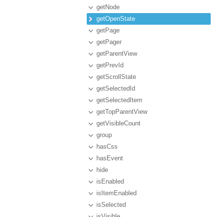
getNode
getOpenState
getPage
getPager
getParentView
getPrevId
getScrollState
getSelectedId
getSelectedItem
getTopParentView
getVisibleCount
group
hasCss
hasEvent
hide
isEnabled
isItemEnabled
isSelected
isVisible