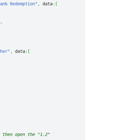
ank Redemption"
,
 data
:
[
,
her"
,
 data
:
[
 then open the "1.2"
