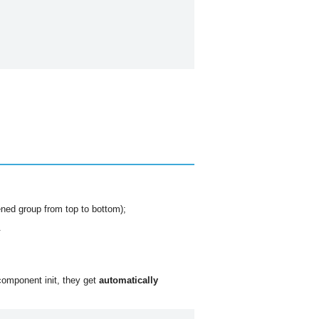
pened group from top to bottom);
.
component init, they get
automatically