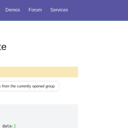
Demos
Forum
Services
te
ms from the currently opened group
 data
:
[