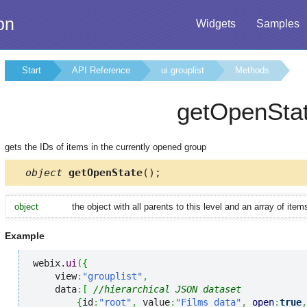
on
Widgets
Samples
Start
API Reference
ui.grouplist
Methods
getOpenSta
gets the IDs of items in the currently opened group
object
getOpenState
();
object
the object with all parents to this level and an array of ite
Example
webix.
ui
(
{
    view
:
"grouplist"
,
    data
:
[
//hierarchical JSON dataset
{
id
:
"root"
,
 value
:
"Films data"
,
open
:
true
,