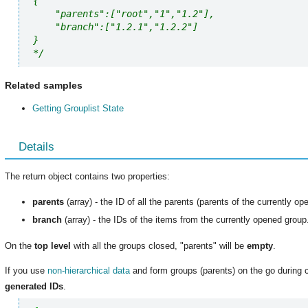
{ 

    "parents":["root","1","1.2"],

    "branch":["1.2.1","1.2.2"] 

}

*/
Related samples
Getting Grouplist State
Details
The return object contains two properties:
parents
(array) - the ID of all the parents (parents of the currently o
branch
(array) - the IDs of the items from the currently opened group
On the
top level
with all the groups closed, "parents" will be
empty
.
If you use
non-hierarchical data
and form groups (parents) on the go during 
generated IDs
.