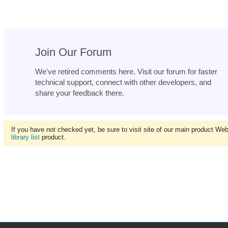
Join Our Forum
We've retired comments here. Visit our forum for faster
technical support, connect with other developers, and
share your feedback there.
If you have not checked yet, be sure to visit site of our main product We
library list
product.