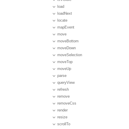
load
loadNext
locate
mapEvent
move
moveBottom
moveDown
moveSelection
moveTop
moveUp
parse
queryView
refresh
remove
removeCss
render
resize
scrollTo