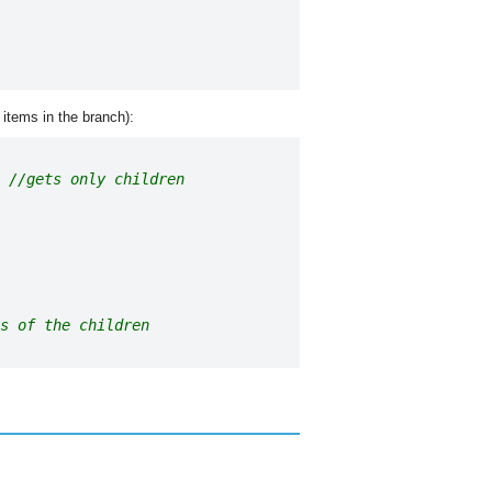
 items in the branch):
//gets only children
s of the children