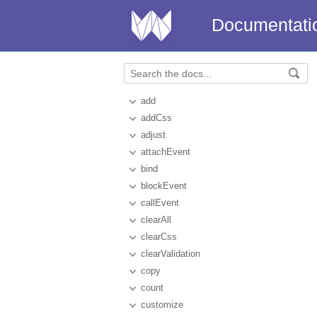
Documentati
add
addCss
adjust
attachEvent
bind
blockEvent
callEvent
clearAll
clearCss
clearValidation
copy
count
customize