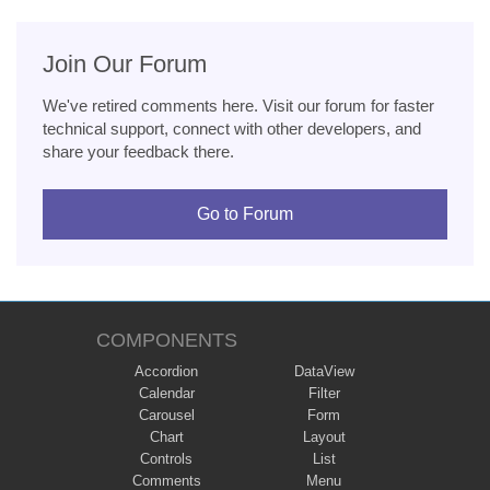
Join Our Forum
We've retired comments here. Visit our forum for faster
technical support, connect with other developers, and
share your feedback there.
Go to Forum
COMPONENTS
Accordion
DataView
Calendar
Filter
Carousel
Form
Chart
Layout
Controls
List
Comments
Menu