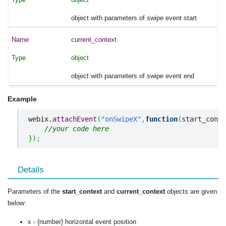
object with parameters of swipe event start
current_context
object
object with parameters of swipe event end
Example
webix.
attachEvent
(
"onSwipeX"
,
function
(
start_conte
//your code here
}
)
;
Details
Parameters of the
start_context
and
current_context
objects are given
below:
x - {number} horizontal event position