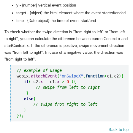
y - {number} vertical event position
target - {object} the html element where the event started/ended
time - {Date object} the time of event start/end
To check whether the swipe direction is "from right to left" or "from left
to right", you can calculate the difference between currentContext.x and
startContext.x. If the difference is positive, swipe movement direction
was "from left to right". In case of a negative value, the direction was
"from right to left".
// example of usage
webix.
attachEvent
(
"onSwipeX"
,
function
(
c1
,
c2
)
{
if
(
 c2.
x
-
 c1.
x
>
0
)
{
// swipe from left to right
}
else
{
// swipe from right to left
}
}
)
;
Back to top