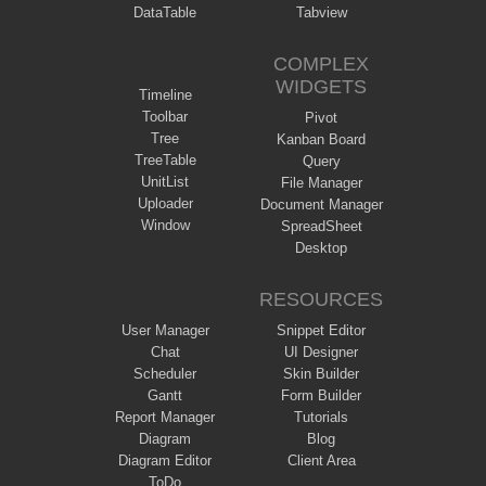
DataTable
Tabview
COMPLEX
WIDGETS
Timeline
Toolbar
Pivot
Tree
Kanban Board
TreeTable
Query
UnitList
File Manager
Uploader
Document Manager
Window
SpreadSheet
Desktop
RESOURCES
User Manager
Snippet Editor
Chat
UI Designer
Scheduler
Skin Builder
Gantt
Form Builder
Report Manager
Tutorials
Diagram
Blog
Diagram Editor
Client Area
ToDo