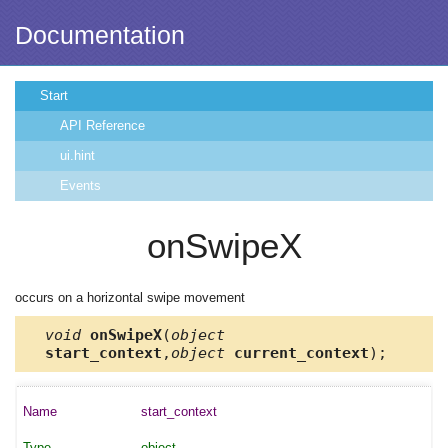
Documentation
Start
API Reference
ui.hint
Events
onSwipeX
occurs on a horizontal swipe movement
void
onSwipeX
(
object
start_context
,
object
current_context
);
start_context
object