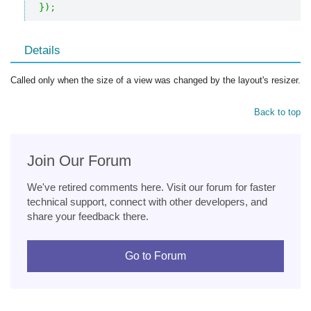
}
)
;
Details
Called only when the size of a view was changed by the layout's resizer.
Back to top
Join Our Forum
We've retired comments here. Visit our forum for faster
technical support, connect with other developers, and
share your feedback there.
Go to Forum