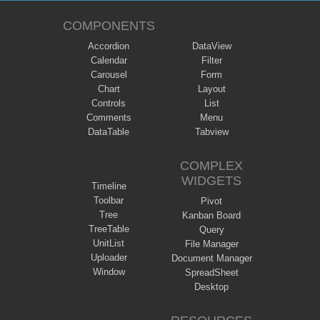
COMPONENTS
Accordion
DataView
Calendar
Filter
Carousel
Form
Chart
Layout
Controls
List
Comments
Menu
DataTable
Tabview
COMPLEX
WIDGETS
Timeline
Toolbar
Pivot
Tree
Kanban Board
TreeTable
Query
UnitList
File Manager
Uploader
Document Manager
Window
SpreadSheet
Desktop