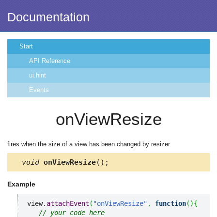
Documentation
Start
API Reference
ui.hint
Events
onViewResize
fires when the size of a view has been changed by resizer
void
onViewResize
();
Example
view.
attachEvent
(
"onViewResize"
,
function
(
)
{
// your code here