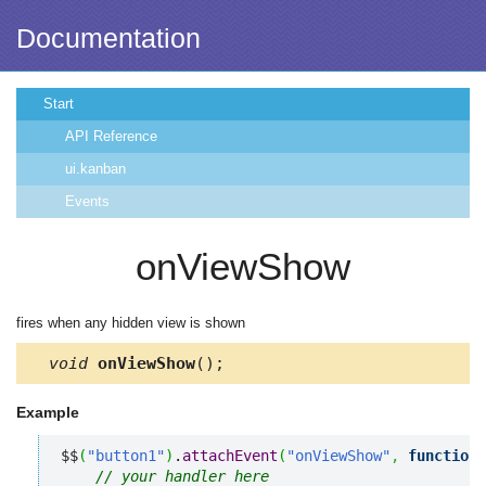
Documentation
Start
API Reference
ui.kanban
Events
onViewShow
fires when any hidden view is shown
void
onViewShow
();
Example
$$
(
"button1"
)
.
attachEvent
(
"onViewShow"
,
function
(
// your handler here