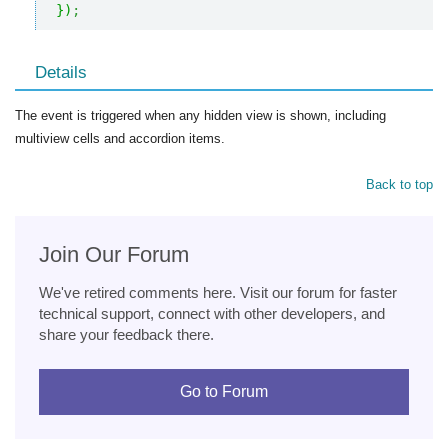
}
)
;
Details
The event is triggered when any hidden view is shown, including
multiview cells and accordion items.
Back to top
Join Our Forum
We've retired comments here. Visit our forum for faster
technical support, connect with other developers, and
share your feedback there.
Go to Forum