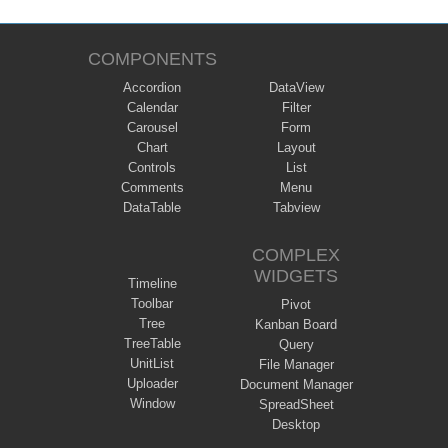
COMPONENTS
Accordion
DataView
Calendar
Filter
Carousel
Form
Chart
Layout
Controls
List
Comments
Menu
DataTable
Tabview
COMPLEX
WIDGETS
Timeline
Toolbar
Pivot
Tree
Kanban Board
TreeTable
Query
UnitList
File Manager
Uploader
Document Manager
Window
SpreadSheet
Desktop