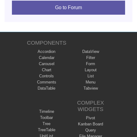
Go to Forum
COMPONENTS
Accordion
DataView
Calendar
Filter
Carousel
Form
Chart
Layout
Controls
List
Comments
Menu
DataTable
Tabview
COMPLEX
WIDGETS
Timeline
Toolbar
Pivot
Tree
Kanban Board
TreeTable
Query
UnitList
File Manager