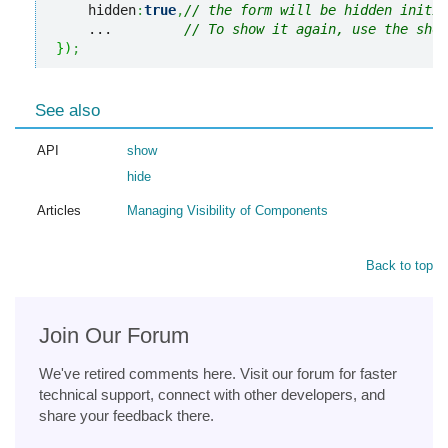
    hidden
:
true
,
// the form will be hidden initia
    ...         
// To show it again, use the show
}
)
;
See also
API
show
hide
Articles
Managing Visibility of Components
Back to top
Join Our Forum
We've retired comments here. Visit our forum for faster
technical support, connect with other developers, and
share your feedback there.