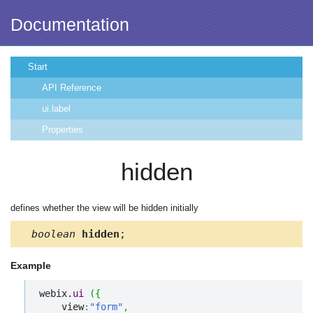
Documentation
Start
API Reference
ui.label
Properties
hidden
defines whether the view will be hidden initially
boolean
hidden
;
Example
webix.
ui
(
{
    view
:
"form"
,