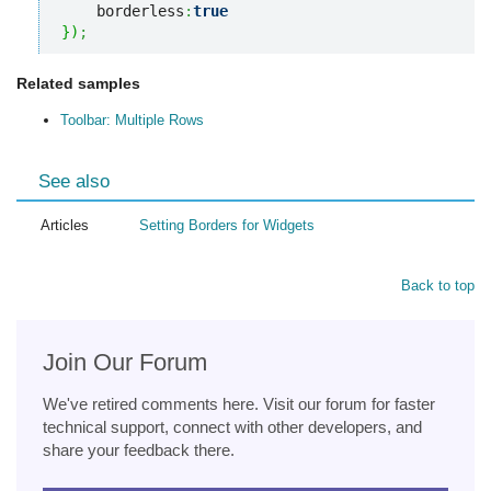
    borderless
:
true
}
)
;
Related samples
Toolbar: Multiple Rows
See also
Articles
Setting Borders for Widgets
Back to top
Join Our Forum
We've retired comments here. Visit our forum for faster
technical support, connect with other developers, and
share your feedback there.