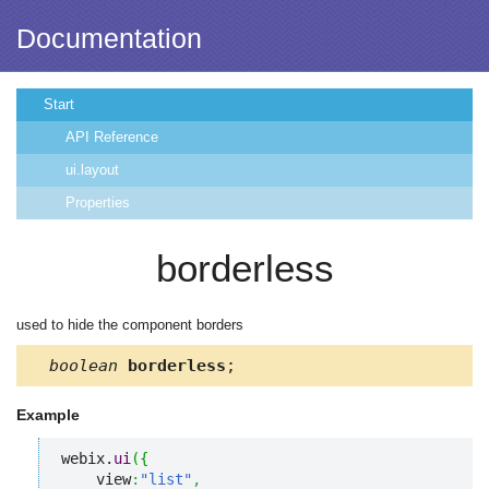
Documentation
Start
API Reference
ui.layout
Properties
borderless
used to hide the component borders
boolean
borderless
;
Example
webix.
ui
(
{
    view
:
"list"
,