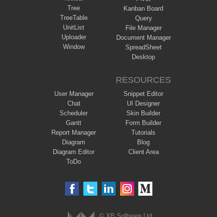
Tree
Kanban Board
TreeTable
Query
UnitList
File Manager
Uploader
Document Manager
Window
SpreadSheet
Desktop
RESOURCES
User Manager
Snippet Editor
Chat
UI Designer
Scheduler
Skin Builder
Gantt
Form Builder
Report Manager
Tutorials
Diagram
Blog
Diagram Editor
Client Area
ToDo
© XB Software Ltd