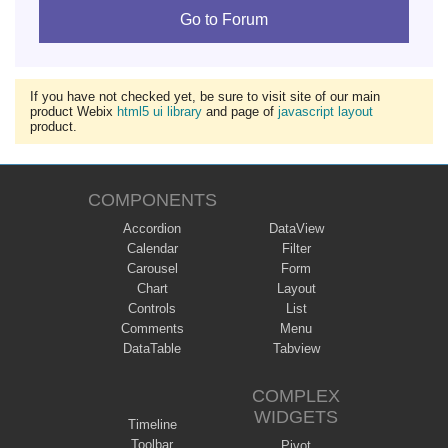
Go to Forum
If you have not checked yet, be sure to visit site of our main
product Webix
html5 ui library
and page of
javascript layout
product.
COMPONENTS
Accordion
DataView
Calendar
Filter
Carousel
Form
Chart
Layout
Controls
List
Comments
Menu
DataTable
Tabview
COMPLEX
WIDGETS
Timeline
Toolbar
Pivot