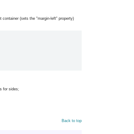
t container (sets the "margin-left" property)
ts for sides;
Back to top