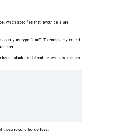
pe, which specifies that layout cells are
 manually as
type:"line"
. To completely get rid
rameter.
layout block it's defined for, while its children
 of these rows is
borderless
.