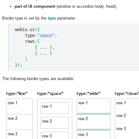
part of UI component
(window or accordion body, head).
Border type is set by the
type
parameter.
webix.
ui
(
{
    type
:
"space"
,
    rows
:
[
{
 ... 
}
,
{
 ... 
}
]
}
)
;
The following border types are available: