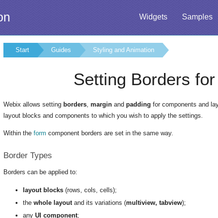
on
Widgets
Samples
Start
Guides
Styling and Animation
Setting Borders fo
Webix allows setting
borders
,
margin
and
padding
for components and layo
layout blocks and components to which you wish to apply the settings.
Within the
form
component borders are set in the same way.
Border Types
Borders can be applied to:
layout blocks
(rows, cols, cells);
the
whole layout
and its variations (
multiview, tabview
);
any
UI component
;