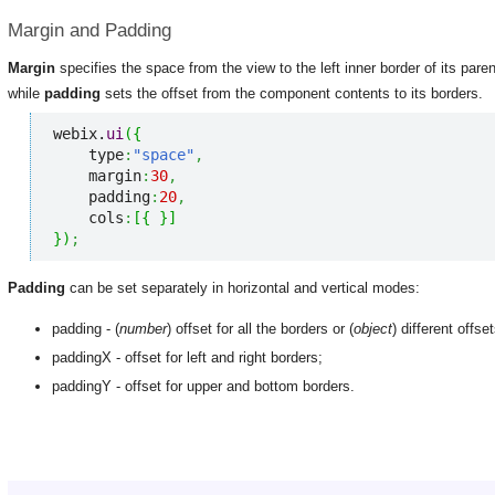
Margin and Padding
Margin
specifies the space from the view to the left inner border of its paren
while
padding
sets the offset from the component contents to its borders.
webix.
ui
(
{
    type
:
"space"
,
    margin
:
30
,
    padding
:
20
,
    cols
:
[
{
}
]
}
)
;
Padding
can be set separately in horizontal and vertical modes:
padding - (
number
) offset for all the borders or (
object
) different offse
paddingX - offset for left and right borders;
paddingY - offset for upper and bottom borders.