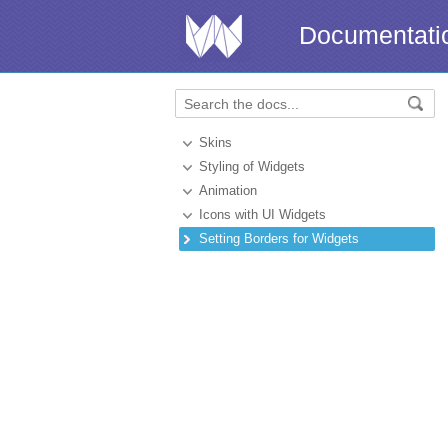
Documentati
Skins
Styling of Widgets
Animation
Icons with UI Widgets
Setting Borders for Widgets