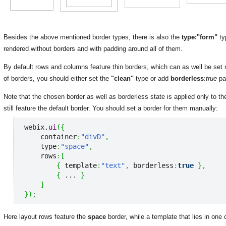
Besides the above mentioned border types, there is also the
type:"form"
ty
rendered without borders and with padding around all of them.
By default rows and columns feature thin borders, which can as well be set
of borders, you should either set the
"clean"
type or add
borderless
:
true
pa
Note that the chosen border as well as borderless state is applied only to the 
still feature the default border. You should set a border for them manually:
webix.
ui
(
{
    container
:
"divD"
,
    type
:
"space"
,
    rows
:
[
{
 template
:
"text"
,
 borderless
:
true
}
,
{
 ... 
}
]
}
)
;
Here layout rows feature the
space
border, while a template that lies in one