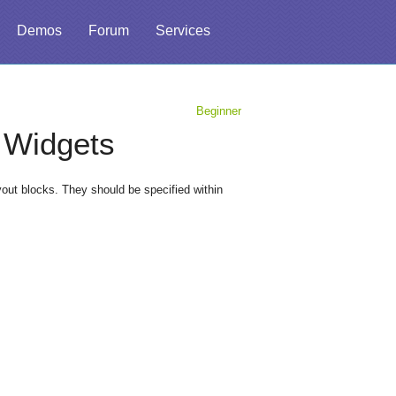
Demos
Forum
Services
Beginner
r Widgets
ut blocks. They should be specified within