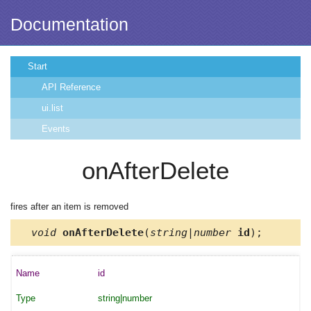
Documentation
Start
API Reference
ui.list
Events
onAfterDelete
fires after an item is removed
void
onAfterDelete
(
string|number
id
);
id
string|number