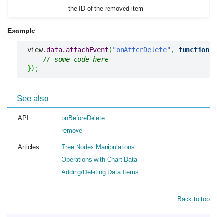
the ID of the removed item
Example
view.
data
.
attachEvent
(
"onAfterDelete"
,
function
(
i
// some code here
}
)
;
See also
API
onBeforeDelete
remove
Articles
Tree Nodes Manipulations
Operations with Chart Data
Adding/Deleting Data Items
Back to top