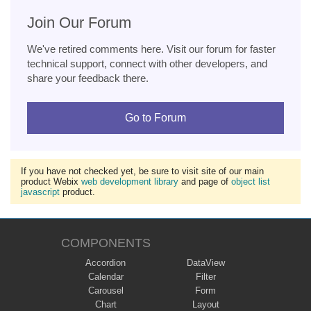
Join Our Forum
We've retired comments here. Visit our forum for faster
technical support, connect with other developers, and
share your feedback there.
Go to Forum
If you have not checked yet, be sure to visit site of our main
product Webix
web development library
and page of
object list
javascript
product.
COMPONENTS
Accordion
DataView
Calendar
Filter
Carousel
Form
Chart
Layout