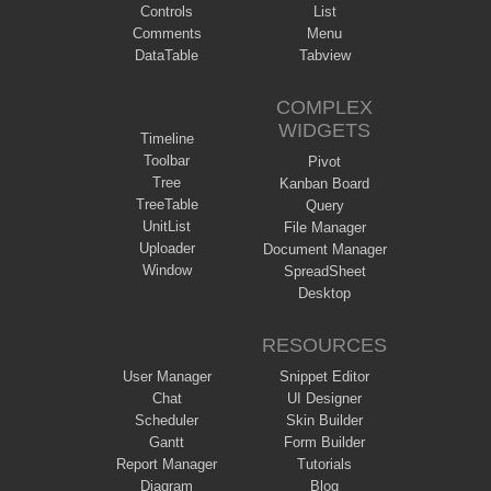
Controls
List
Comments
Menu
DataTable
Tabview
COMPLEX
WIDGETS
Timeline
Toolbar
Pivot
Tree
Kanban Board
TreeTable
Query
UnitList
File Manager
Uploader
Document Manager
Window
SpreadSheet
Desktop
RESOURCES
User Manager
Snippet Editor
Chat
UI Designer
Scheduler
Skin Builder
Gantt
Form Builder
Report Manager
Tutorials
Diagram
Blog