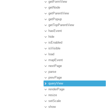
getFormView
getNode
getParentView
getPopup
getTopParentView
hasEvent
hide
isEnabled
isVisible
load
mapEvent
nextPage
parse
prevPage
queryView
renderPage
resize
setScale
show