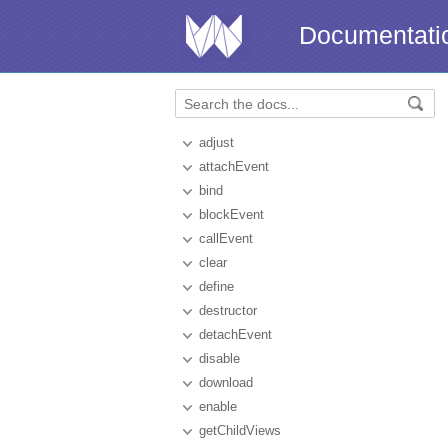
Documentati
adjust
attachEvent
bind
blockEvent
callEvent
clear
define
destructor
detachEvent
disable
download
enable
getChildViews