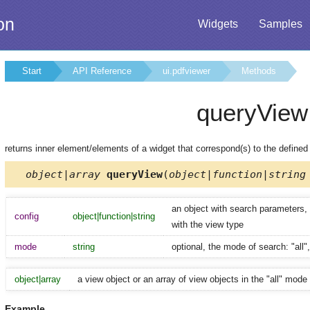
on
Widgets
Samples
Start
API Reference
ui.pdfviewer
Methods
queryView
returns inner element/elements of a widget that correspond(s) to the define
object|array
queryView
(
object|function|string
an object with search parameters, a
config
object|function|string
with the view type
mode
string
optional, the mode of search: "all",
object|array
a view object or an array of view objects in the "all" mode
Example