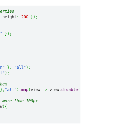
erties
 height
:
200
}
)
;
"
}
)
;
n"
}
,
"all"
)
;
l"
)
;
hem
}
,
"all"
)
.
map
(
view 
=>
 view.
disable
(
)
)
;
 more than 100px
w
)
{