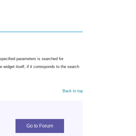
specified parameters is searched for
 widget itself, if it corresponds to the search
Back to top
Go to Forum