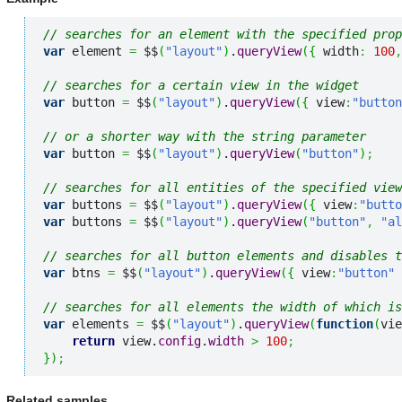
// searches for an element with the specified prop
var
 element 
=
 $$
(
"layout"
)
.
queryView
(
{
 width
:
100
,
// searches for a certain view in the widget
var
 button 
=
 $$
(
"layout"
)
.
queryView
(
{
 view
:
"button
// or a shorter way with the string parameter
var
 button 
=
 $$
(
"layout"
)
.
queryView
(
"button"
)
;
// searches for all entities of the specified view
var
 buttons 
=
 $$
(
"layout"
)
.
queryView
(
{
 view
:
"butto
var
 buttons 
=
 $$
(
"layout"
)
.
queryView
(
"button"
,
"al
// searches for all button elements and disables t
var
 btns 
=
 $$
(
"layout"
)
.
queryView
(
{
 view
:
"button"
// searches for all elements the width of which is
var
 elements 
=
 $$
(
"layout"
)
.
queryView
(
function
(
vie
return
 view.
config
.
width
>
100
;
}
)
;
Related samples