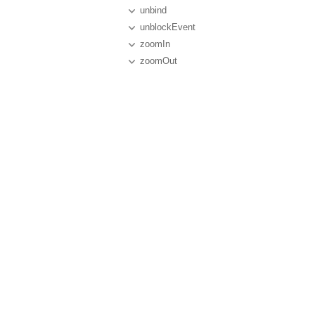
unbind
unblockEvent
zoomIn
zoomOut