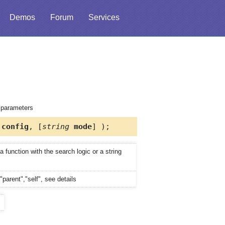
Demos
Forum
Services
d parameters
config
, [
string
mode
] );
 function with the search logic or a string
"parent","self", see details