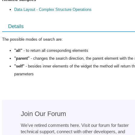
Data Layout - Complex Structure Operations
Details
The possible modes of search are:
"all"
- to return all corresponding elements
"parent"
- changes the search direction, the parent element with the 
"self"
- besides inner elements of the widget the method will return the
parameters
Join Our Forum
We've retired comments here. Visit our forum for faster
technical support, connect with other developers, and