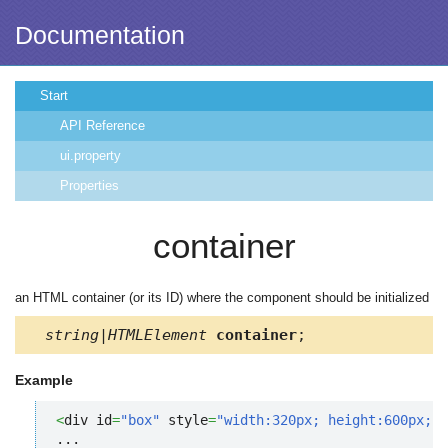
Documentation
Start
API Reference
ui.property
Properties
container
an HTML container (or its ID) where the component should be initialized
string|HTMLElement
container
;
Example
<
div id
=
"box"
 style
=
"width:320px; height:600px;"
>