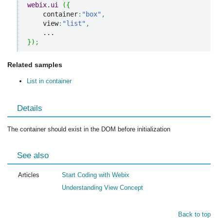
webix
.
ui
(
{
    container
:
"box"
,
    view
:
"list"
,
}
)
;
Related samples
List in container
Details
The container should exist in the DOM before initialization
See also
Articles
Start Coding with Webix
Understanding View Concept
Back to top