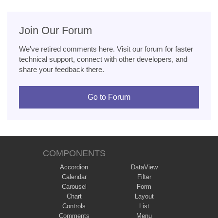
Join Our Forum
We've retired comments here. Visit our forum for faster
technical support, connect with other developers, and
share your feedback there.
Go to Forum
COMPONENTS
Accordion
DataView
Calendar
Filter
Carousel
Form
Chart
Layout
Controls
List
Comments
Menu