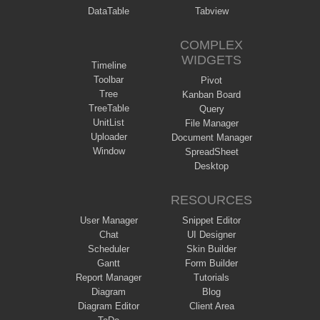
DataTable
Tabview
COMPLEX
WIDGETS
Timeline
Toolbar
Pivot
Tree
Kanban Board
TreeTable
Query
UnitList
File Manager
Uploader
Document Manager
Window
SpreadSheet
Desktop
RESOURCES
User Manager
Snippet Editor
Chat
UI Designer
Scheduler
Skin Builder
Gantt
Form Builder
Report Manager
Tutorials
Diagram
Blog
Diagram Editor
Client Area