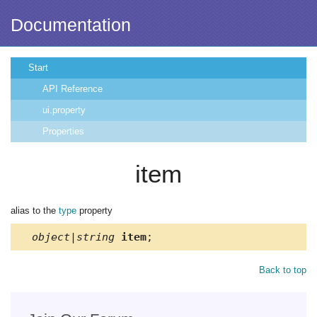
Documentation
Start
API Reference
ui.property
Properties
item
alias to the
type
property
object|string
item
;
Back to top