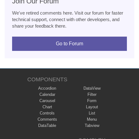
Join Our Forum
We've retired comments here. Visit our forum for faster
technical support, connect with other developers, and
share your feedback there.
Go to Forum
COMPONENTS
Accordion
DataView
Calendar
Filter
Carousel
Form
Chart
Layout
Controls
List
Comments
Menu
DataTable
Tabview