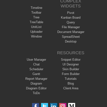
COMPLEX
WIDGETS
Timeline
Toolbar
Pivot
Tree
Kanban Board
TreeTable
Query
UnitList
File Manager
Uploader
Document Manager
Window
SpreadSheet
Desktop
RESOURCES
User Manager
Snippet Editor
Chat
UI Designer
Scheduler
Skin Builder
Gantt
Form Builder
Report Manager
Tutorials
Diagram
Blog
Diagram Editor
Client Area
ToDo