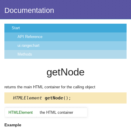
Documentation
Start
API Reference
ui.rangechart
Methods
getNode
returns the main HTML container for the calling object
HTMLElement
getNode
();
HTMLElement
the HTML container
Example