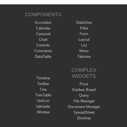
COMPONENTS
Accordion
DataView
Calendar
Filter
Carousel
Form
Chart
Layout
Controls
List
Comments
Menu
DataTable
Tabview
COMPLEX
WIDGETS
Timeline
Toolbar
Pivot
Tree
Kanban Board
TreeTable
Query
UnitList
File Manager
Uploader
Document Manager
Window
SpreadSheet
Desktop