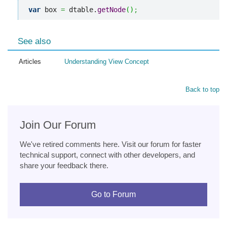
var
 box 
=
 dtable.
getNode
(
)
;
See also
Articles
Understanding View Concept
Back to top
Join Our Forum
We've retired comments here. Visit our forum for faster
technical support, connect with other developers, and
share your feedback there.
Go to Forum