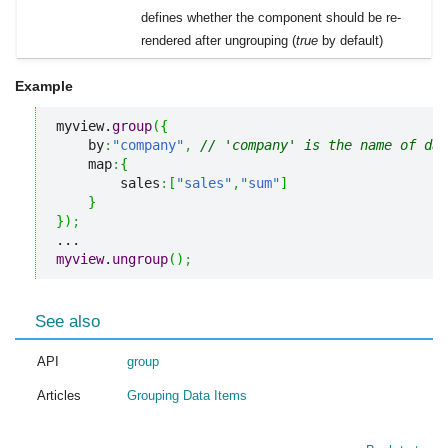
defines whether the component should be re-
rendered after ungrouping (
true
by default)
Example
myview.
group
(
{
    by
:
"company"
,
// 'company' is the name of dat
    map
:
{
        sales
:
[
"sales"
,
"sum"
]
}
}
)
;
myview
.
ungroup
(
)
;
See also
API
group
Articles
Grouping Data Items