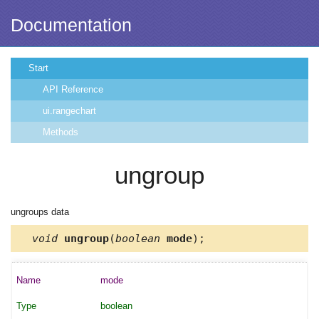
Documentation
Start
API Reference
ui.rangechart
Methods
ungroup
ungroups data
void
ungroup
(
boolean
mode
);
mode
boolean