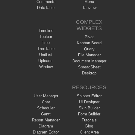
Comments
Menu
DataTable
Tabview
COMPLEX
WIDGETS
Timeline
Toolbar
Pivot
Tree
Kanban Board
TreeTable
Query
UnitList
File Manager
Uploader
Document Manager
Window
SpreadSheet
Desktop
RESOURCES
User Manager
Snippet Editor
Chat
UI Designer
Scheduler
Skin Builder
Gantt
Form Builder
Report Manager
Tutorials
Diagram
Blog
Diagram Editor
Client Area