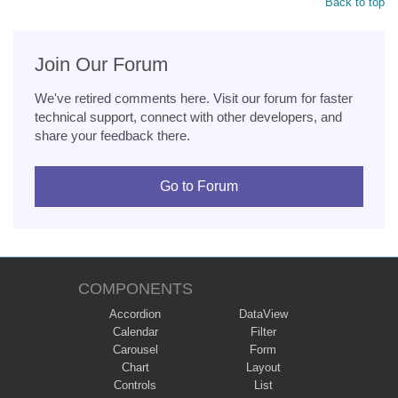
Back to top
Join Our Forum
We've retired comments here. Visit our forum for faster
technical support, connect with other developers, and
share your feedback there.
Go to Forum
COMPONENTS
Accordion
DataView
Calendar
Filter
Carousel
Form
Chart
Layout
Controls
List