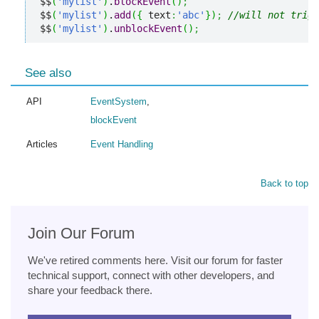
$$
(
'mylist'
)
.
blockEvent
(
)
;
$$
(
'mylist'
)
.
add
(
{
 text
:
'abc'
}
)
;
//will not trigg
$$
(
'mylist'
)
.
unblockEvent
(
)
;
See also
API
EventSystem
,
blockEvent
Articles
Event Handling
Back to top
Join Our Forum
We've retired comments here. Visit our forum for faster
technical support, connect with other developers, and
share your feedback there.