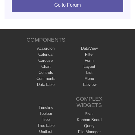
Go to Forum
COMPONENTS
Accordion
DataView
Calendar
Filter
Carousel
Form
Chart
Layout
Controls
List
Comments
Menu
DataTable
Tabview
COMPLEX
WIDGETS
Timeline
Toolbar
Pivot
Tree
Kanban Board
TreeTable
Query
UnitList
File Manager