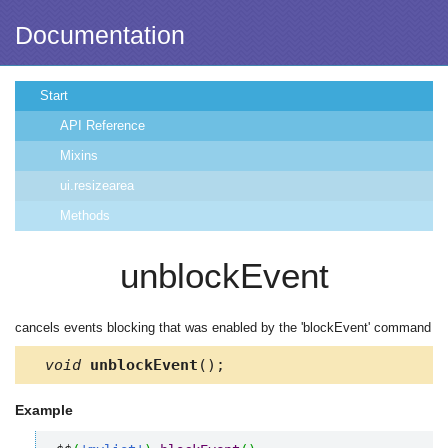
Documentation
Start
API Reference
Mixins
ui.resizearea
Methods
unblockEvent
cancels events blocking that was enabled by the 'blockEvent' command
void
unblockEvent
();
Example