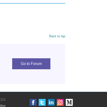
Back to top
Go to Forum
CES
itor