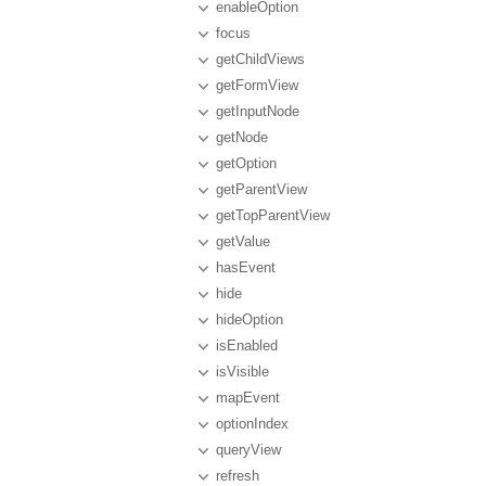
enableOption
focus
getChildViews
getFormView
getInputNode
getNode
getOption
getParentView
getTopParentView
getValue
hasEvent
hide
hideOption
isEnabled
isVisible
mapEvent
optionIndex
queryView
refresh