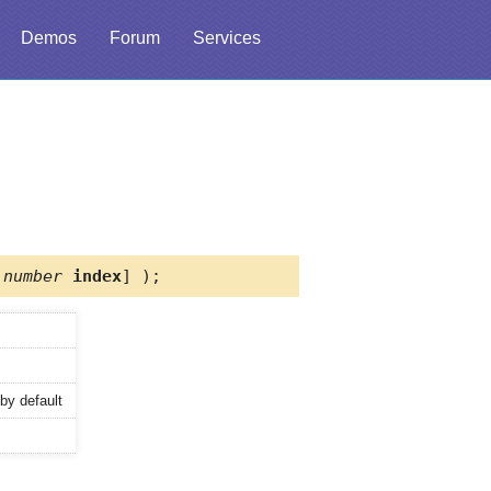
Demos
Forum
Services
,
number
index
] );
by default