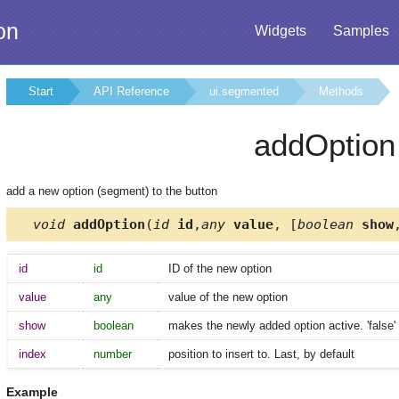
on
Widgets
Samples
Start
API Reference
ui.segmented
Methods
addOption
add a new option (segment) to the button
void
addOption
(
id
id
,
any
value
, [
boolean
show
id
id
ID of the new option
value
any
value of the new option
show
boolean
makes the newly added option active. 'false' 
index
number
position to insert to. Last, by default
Example