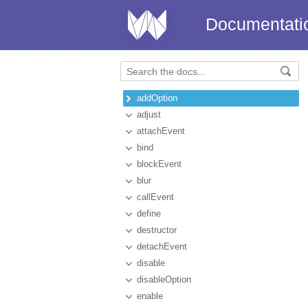
Documentati
addOption
adjust
attachEvent
bind
blockEvent
blur
callEvent
define
destructor
detachEvent
disable
disableOption
enable