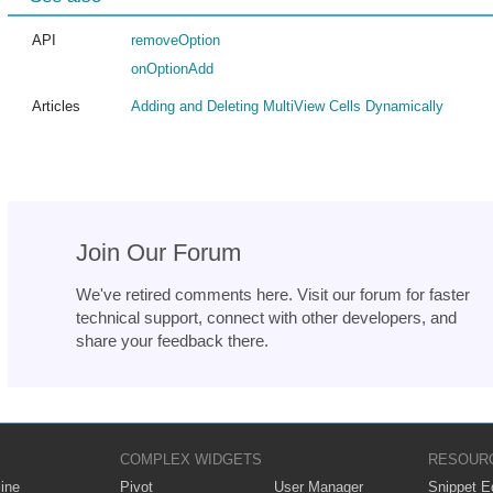
API
removeOption
onOptionAdd
Articles
Adding and Deleting MultiView Cells Dynamically
Join Our Forum
We've retired comments here. Visit our forum for faster
technical support, connect with other developers, and
share your feedback there.
COMPLEX WIDGETS
RESOUR
ine
Pivot
User Manager
Snippet Ed