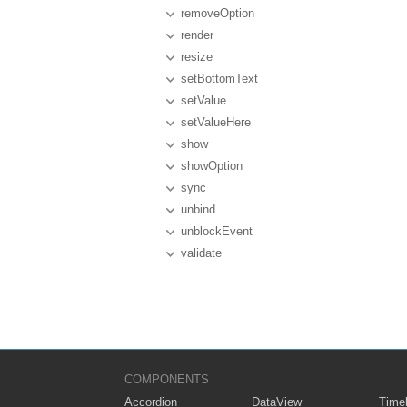
removeOption
render
resize
setBottomText
setValue
setValueHere
show
showOption
sync
unbind
unblockEvent
validate
COMPONENTS
Accordion
DataView
Timel