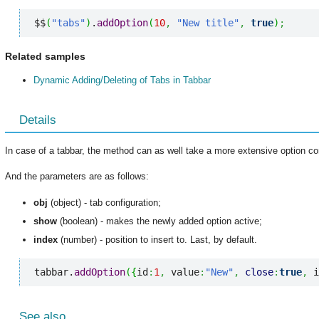
$$
(
"tabs"
)
.
addOption
(
10
,
"New title"
,
true
)
;
Related samples
Dynamic Adding/Deleting of Tabs in Tabbar
Details
In case of a tabbar, the method can as well take a more extensive option con
And the parameters are as follows:
obj
(object) - tab configuration;
show
(boolean) - makes the newly added option active;
index
(number) - position to insert to. Last, by default.
tabbar.
addOption
(
{
id
:
1
,
 value
:
"New"
,
close
:
true
,
 i
See also