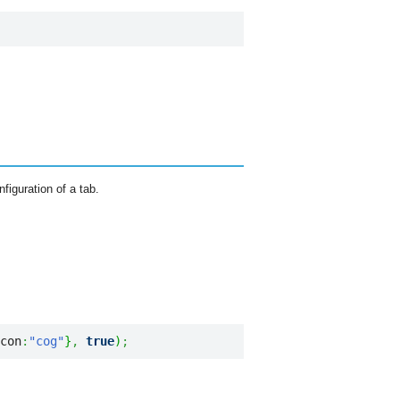
figuration of a tab.
con
:
"cog"
}
,
true
)
;