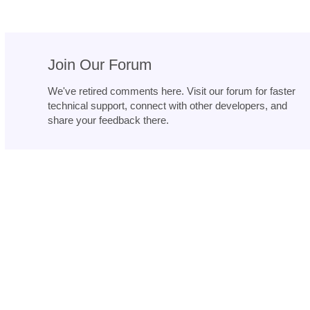
Join Our Forum
We've retired comments here. Visit our forum for faster
technical support, connect with other developers, and
share your feedback there.