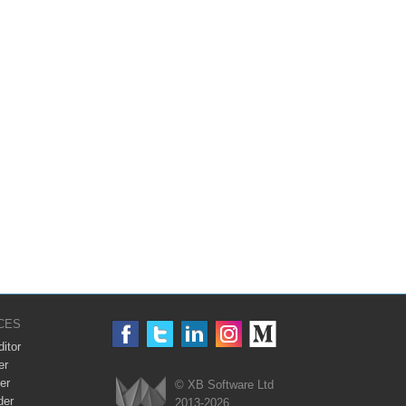
CES
itor
er
er
© XB Software Ltd
der
2013-2026