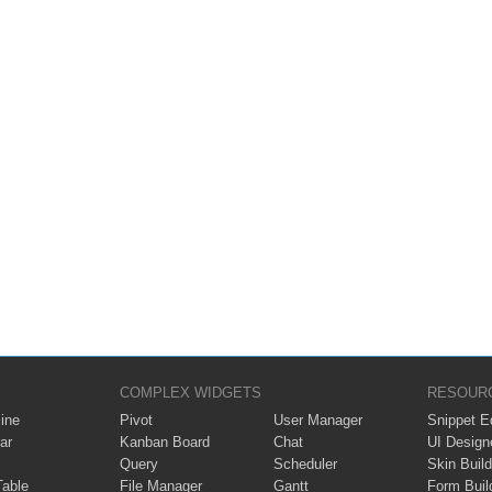
COMPLEX WIDGETS
RESOUR
ine
Pivot
User Manager
Snippet Ed
ar
Kanban Board
Chat
UI Design
Query
Scheduler
Skin Build
Table
File Manager
Gantt
Form Buil