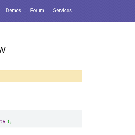
Demos
Forum
Services
w
te
(
)
;