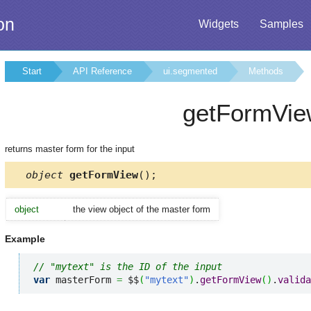
on
Widgets
Samples
Start
API Reference
ui.segmented
Methods
getFormVie
returns master form for the input
object
getFormView
();
object
the view object of the master form
Example
// "mytext" is the ID of the input
var
 masterForm 
=
 $$
(
"mytext"
)
.
getFormView
(
)
.
valida