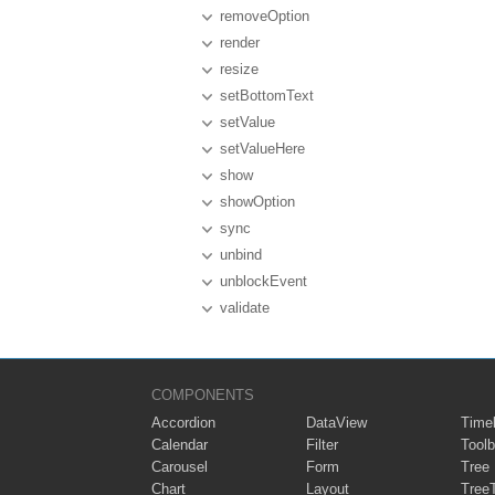
removeOption
render
resize
setBottomText
setValue
setValueHere
show
showOption
sync
unbind
unblockEvent
validate
COMPONENTS
Accordion
DataView
Timel
Calendar
Filter
Toolb
Carousel
Form
Tree
Chart
Layout
Tree