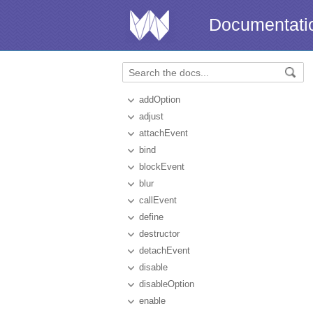
Documentati
addOption
adjust
attachEvent
bind
blockEvent
blur
callEvent
define
destructor
detachEvent
disable
disableOption
enable