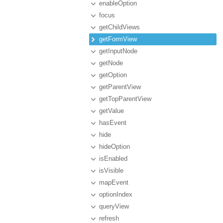
enableOption
focus
getChildViews
getFormView
getInputNode
getNode
getOption
getParentView
getTopParentView
getValue
hasEvent
hide
hideOption
isEnabled
isVisible
mapEvent
optionIndex
queryView
refresh