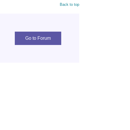
Back to top
Go to Forum