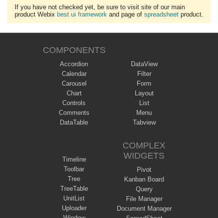
If you have not checked yet, be sure to visit site of our main
product Webix
best ui framework
and page of
spreadsheet
product.
COMPONENTS
Accordion
DataView
Calendar
Filter
Carousel
Form
Chart
Layout
Controls
List
Comments
Menu
DataTable
Tabview
COMPLEX
WIDGETS
Timeline
Toolbar
Pivot
Tree
Kanban Board
TreeTable
Query
UnitList
File Manager
Uploader
Document Manager
Window