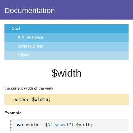
Documentation
Start
API Reference
ui.spreadsheet
Others
$width
the current width of the view
number
$width
;
Example
var
 width 
=
 $$
(
"ssheet"
)
.$width
;