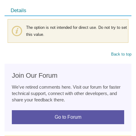
Details
The option is not intended for direct use. Do not try to set
this value.
Back to top
Join Our Forum
We've retired comments here. Visit our forum for faster
technical support, connect with other developers, and
share your feedback there.
Go to Forum