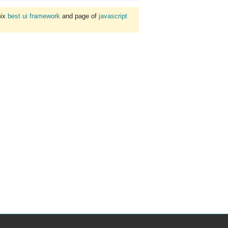
bix
best ui framework
and page of
javascript