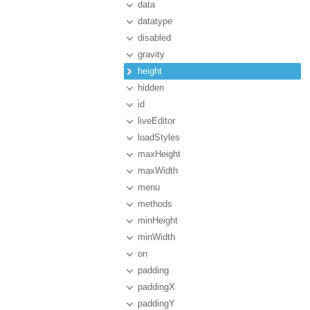
data
datatype
disabled
gravity
height
hidden
id
liveEditor
loadStyles
maxHeight
maxWidth
menu
methods
minHeight
minWidth
on
padding
paddingX
paddingY