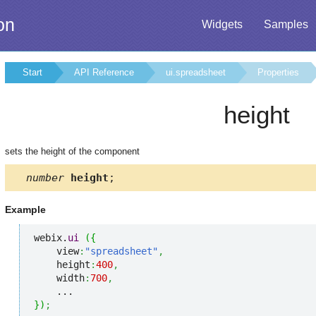
on
Widgets
Samples
Start
API Reference
ui.spreadsheet
Properties
height
sets the height of the component
number
height
;
Example
webix.
ui
(
{
    view
:
"spreadsheet"
,
    height
:
400
,
    width
:
700
,
}
)
;