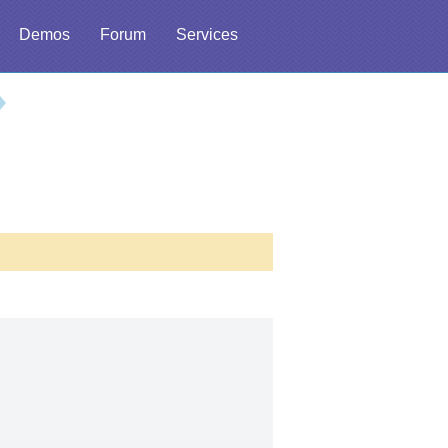
Demos
Forum
Services