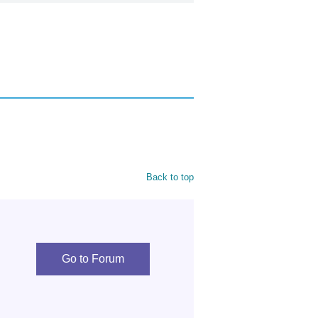
Back to top
Go to Forum