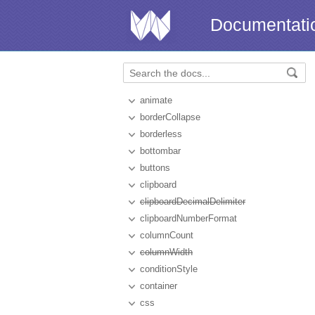
Documentati
animate
borderCollapse
borderless
bottombar
buttons
clipboard
clipboardDecimalDelimiter
clipboardNumberFormat
columnCount
columnWidth
conditionStyle
container
css