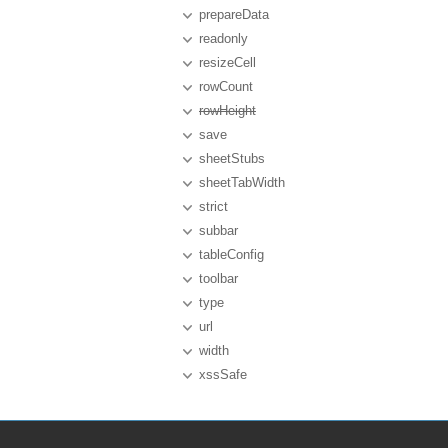
prepareData
readonly
resizeCell
rowCount
rowHeight
save
sheetStubs
sheetTabWidth
strict
subbar
tableConfig
toolbar
type
url
width
xssSafe