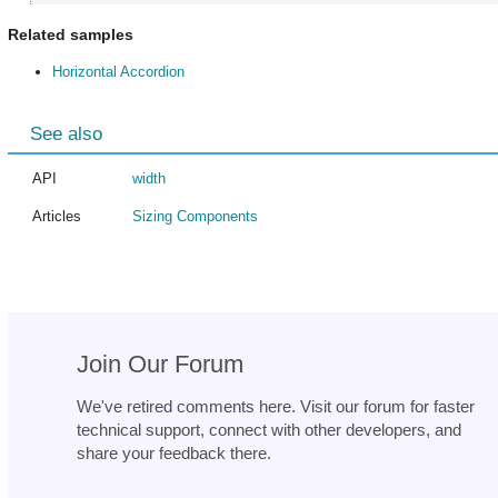
Related samples
Horizontal Accordion
See also
API
width
Articles
Sizing Components
Join Our Forum
We've retired comments here. Visit our forum for faster
technical support, connect with other developers, and
share your feedback there.