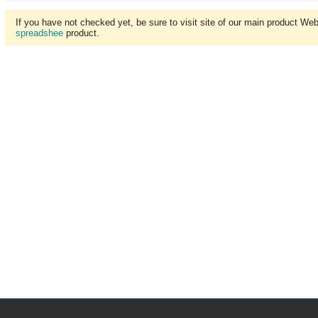
If you have not checked yet, be sure to visit site of our main product We
spreadshee
product.